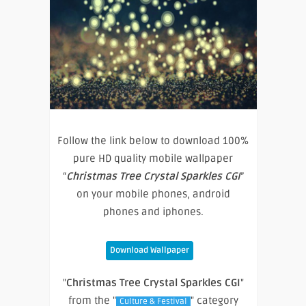
Follow the link below to download 100%
pure HD quality mobile wallpaper
“
Christmas Tree Crystal Sparkles CGI
”
on your mobile phones, android
phones and iphones.
Download Wallpaper
"
Christmas Tree Crystal Sparkles CGI
"
from the "
" category
Culture & Festival