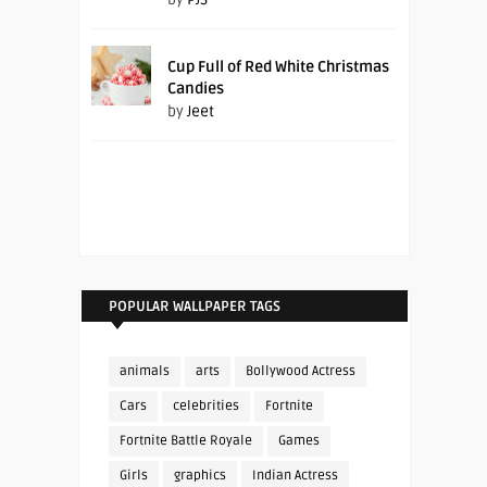
Cup Full of Red White Christmas
Candies
by
Jeet
POPULAR WALLPAPER TAGS
animals
arts
Bollywood Actress
Cars
celebrities
Fortnite
Fortnite Battle Royale
Games
Girls
graphics
Indian Actress