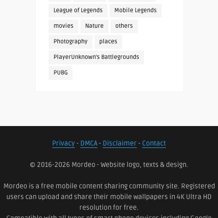
League of Legends
Mobile Legends
movies
Nature
others
Photography
places
PlayerUnknown's Battlegrounds
PUBG
Privacy
-
DMCA
-
Disclaimer
-
Contact
© 2016-2026 Mordeo - Website logo, texts & design.
Mordeo is a free mobile content sharing community site. Registered
users can upload and share their mobile wallpapers in 4K Ultra HD
resolution for free.