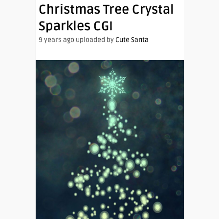
Christmas Tree Crystal
Sparkles CGI
9 years ago uploaded by
Cute Santa