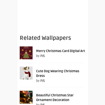
Related Wallpapers
Merry Christmas Card Digital Art
by
PJS
Cute Dog Wearing Christmas
Dress
by
PJS
Beautiful Christmas Star
Ornament Decoration
by
PJS