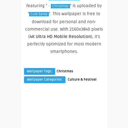
featuring " ·
" is uploaded by
Christmas
"
". This wallpaper is free to
Cute Santa
download for personal and non-
commercial use. With 2160x3840 pixels
(
4K Ultra HD Mobile Resolution
), it’s
perfectly optimized for most modern
smartphones.
Wallpaper Tags:
Christmas
Wallpaper Categories:
Culture & Festival