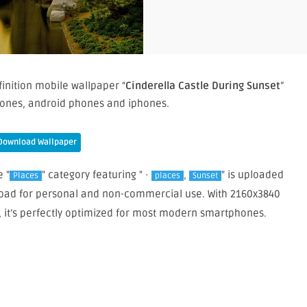
inition mobile wallpaper “
Cinderella Castle During Sunset
”
ones, android phones and iphones.
Download Wallpaper
e "
" category featuring " ·
,
" is uploaded
Places
places
Sunset
wnload for personal and non-commercial use. With 2160x3840
, it’s perfectly optimized for most modern smartphones.