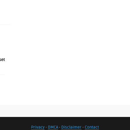
set
Privacy
-
DMCA
-
Disclaimer
-
Contact