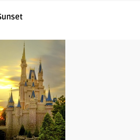
 Sunset