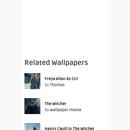
Related Wallpapers
Freya Allan As Ciri
by
Thomas
The Witcher
by
wallpaper mania
Henry Cavill In The Witcher