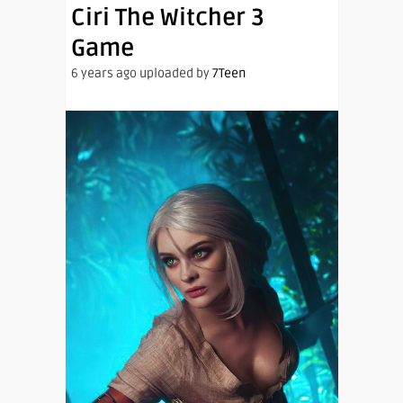
Ciri The Witcher 3
Game
6 years ago uploaded by
7Teen