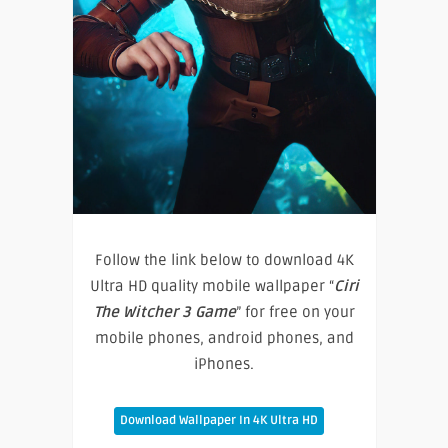
Follow the link below to download 4K
Ultra HD quality mobile wallpaper “
Ciri
The Witcher 3 Game
” for free on your
mobile phones, android phones, and
iPhones.
Download Wallpaper In 4K Ultra HD