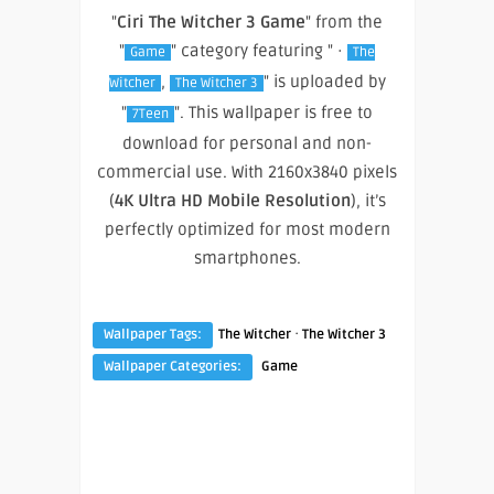
"
Ciri The Witcher 3 Game
" from the
"
" category featuring " ·
Game
The
,
" is uploaded by
Witcher
The Witcher 3
"
". This wallpaper is free to
7Teen
download for personal and non-
commercial use. With 2160x3840 pixels
(
4K Ultra HD Mobile Resolution
), it’s
perfectly optimized for most modern
smartphones.
·
Wallpaper Tags:
The Witcher
The Witcher 3
Wallpaper Categories:
Game