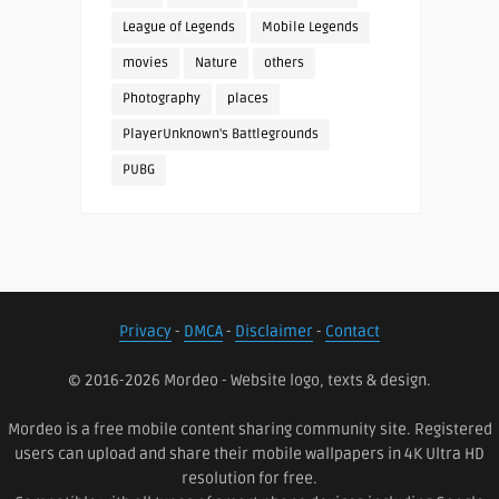
League of Legends
Mobile Legends
movies
Nature
others
Photography
places
PlayerUnknown's Battlegrounds
PUBG
Privacy
-
DMCA
-
Disclaimer
-
Contact
© 2016-2026 Mordeo - Website logo, texts & design.
Mordeo is a free mobile content sharing community site. Registered
users can upload and share their mobile wallpapers in 4K Ultra HD
resolution for free.