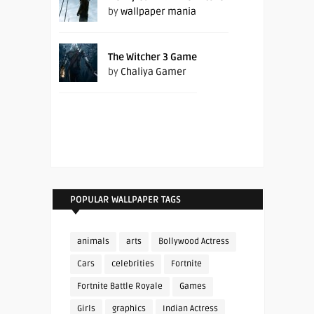
by
wallpaper mania
The Witcher 3 Game
by
Chaliya Gamer
POPULAR WALLPAPER TAGS
animals
arts
Bollywood Actress
Cars
celebrities
Fortnite
Fortnite Battle Royale
Games
Girls
graphics
Indian Actress