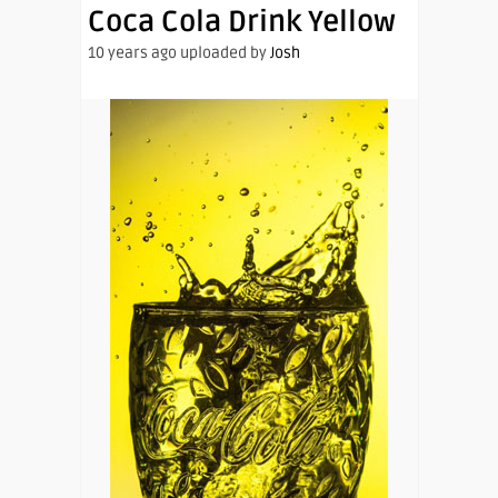
Coca Cola Drink Yellow
10 years ago uploaded by
Josh