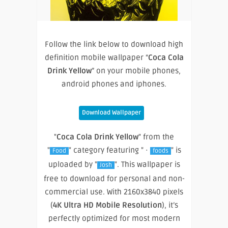
Follow the link below to download high
definition mobile wallpaper “
Coca Cola
Drink Yellow
” on your mobile phones,
android phones and iphones.
Download Wallpaper
"
Coca Cola Drink Yellow
" from the
"
" category featuring " ·
" is
Food
foods
uploaded by "
". This wallpaper is
Josh
free to download for personal and non-
commercial use. With 2160x3840 pixels
(
4K Ultra HD Mobile Resolution
), it’s
perfectly optimized for most modern