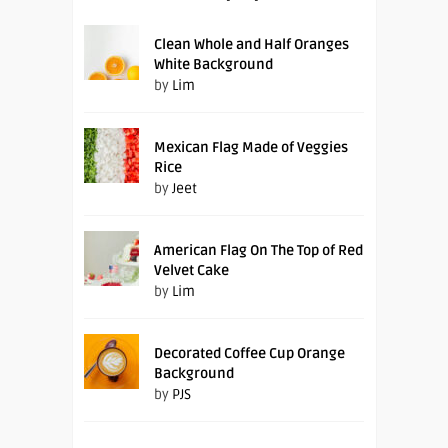
Clean Whole and Half Oranges
White Background
by
Lim
Mexican Flag Made of Veggies
Rice
by
Jeet
American Flag On The Top of Red
Velvet Cake
by
Lim
Decorated Coffee Cup Orange
Background
by
PJS