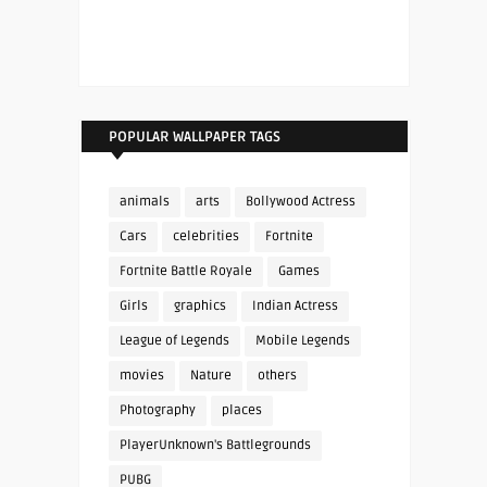
POPULAR WALLPAPER TAGS
animals
arts
Bollywood Actress
Cars
celebrities
Fortnite
Fortnite Battle Royale
Games
Girls
graphics
Indian Actress
League of Legends
Mobile Legends
movies
Nature
others
Photography
places
PlayerUnknown's Battlegrounds
PUBG