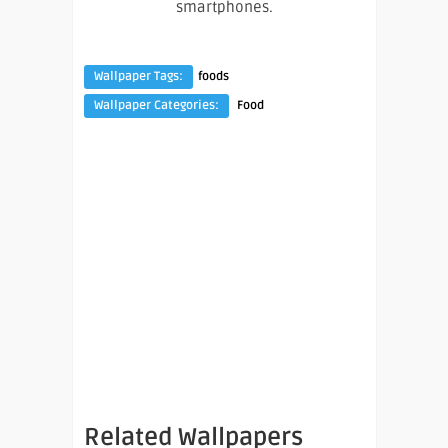
smartphones.
Wallpaper Tags:
foods
Wallpaper Categories:
Food
Related Wallpapers