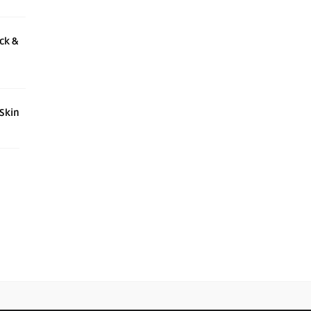
ck &
 Skin