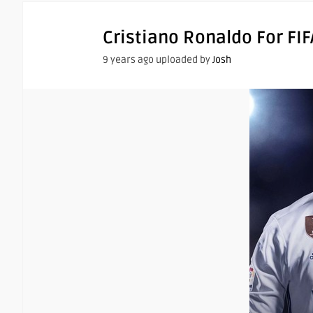
Cristiano Ronaldo For FIF
9 years ago uploaded by
Josh