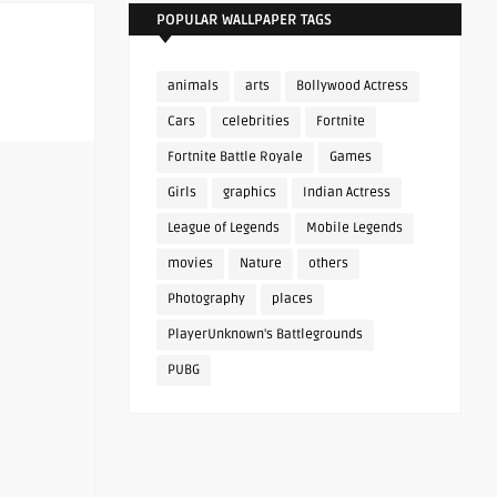
POPULAR WALLPAPER TAGS
animals
arts
Bollywood Actress
Cars
celebrities
Fortnite
Fortnite Battle Royale
Games
Girls
graphics
Indian Actress
League of Legends
Mobile Legends
movies
Nature
others
Photography
places
PlayerUnknown's Battlegrounds
PUBG