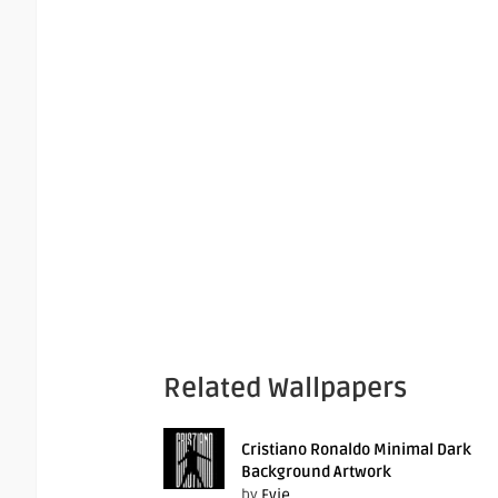
Related Wallpapers
Cristiano Ronaldo Minimal Dark
Background Artwork
by
Evie