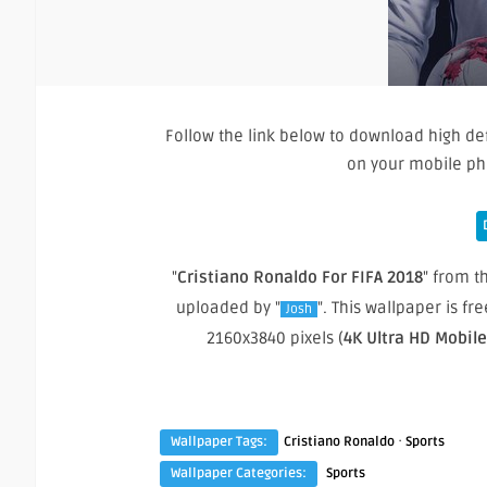
Follow the link below to download high def
on your mobile ph
"
Cristiano Ronaldo For FIFA 2018
" from th
uploaded by "
". This wallpaper is f
Josh
2160x3840 pixels (
4K Ultra HD Mobil
·
Wallpaper Tags:
Cristiano Ronaldo
Sports
Wallpaper Categories:
Sports