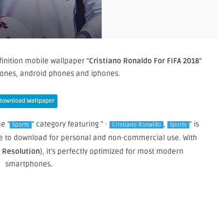
inition mobile wallpaper “
Cristiano Ronaldo For FIFA 2018
”
ones, android phones and iphones.
Download Wallpaper
e "
" category featuring " ·
,
" is
Sports
Cristiano Ronaldo
Sports
ree to download for personal and non-commercial use. With
e Resolution
), it’s perfectly optimized for most modern
smartphones.