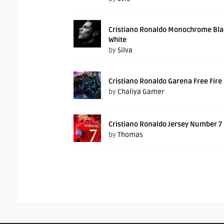
Cristiano Ronaldo Monochrome Bla
White
by
Silva
Cristiano Ronaldo Garena Free Fire
by
Chaliya Gamer
Cristiano Ronaldo Jersey Number 7
by
Thomas