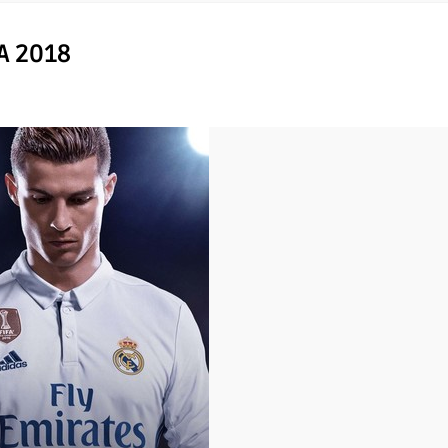
A 2018