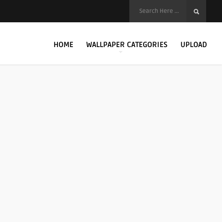
HOME
WALLPAPER CATEGORIES
UPLOAD