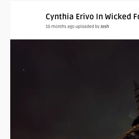
Cynthia Erivo In Wicked 
10 months ago uploaded by
Josh