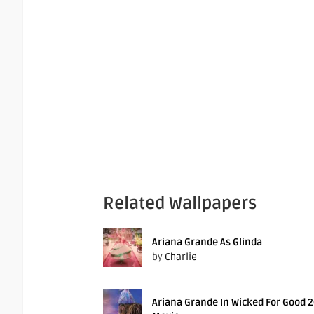
Related Wallpapers
Ariana Grande As Glinda
by
Charlie
Ariana Grande In Wicked For Good 