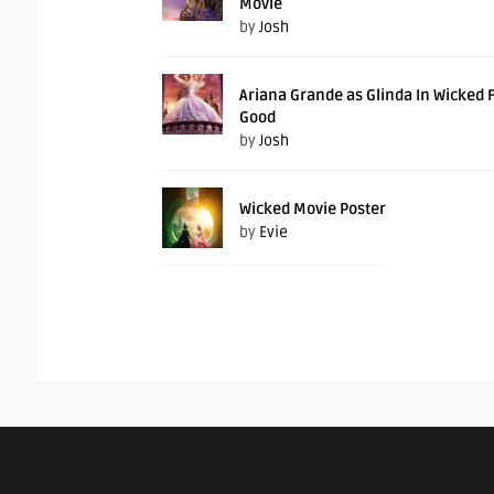
Movie
by
Josh
Ariana Grande as Glinda In Wicked 
Good
by
Josh
Wicked Movie Poster
by
Evie