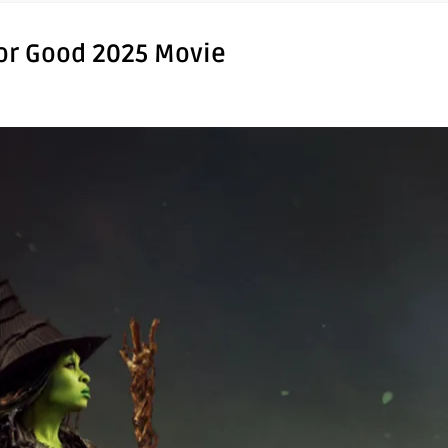
For Good 2025 Movie