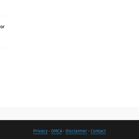
For
Privacy
-
DMCA
-
Disclaimer
-
Contact