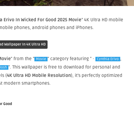
a Erivo In Wicked For Good 2025 Movie
” 4K Ultra HD mobile
 mobile phones, android phones and iPhones.
d Wallpaper In 4K Ultra HD
Movie
" from the "
" category featuring " ·
,
Movie
Cynthia Erivo
". This wallpaper is free to download for personal and
Josh
ls (
4K Ultra HD Mobile Resolution
), it’s perfectly optimized
st modern smartphones.
or Good