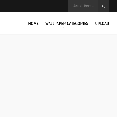
HOME
WALLPAPER CATEGORIES
UPLOAD