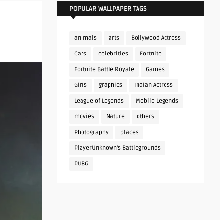
POPULAR WALLPAPER TAGS
animals
arts
Bollywood Actress
Cars
celebrities
Fortnite
Fortnite Battle Royale
Games
Girls
graphics
Indian Actress
League of Legends
Mobile Legends
movies
Nature
others
Photography
places
PlayerUnknown's Battlegrounds
PUBG