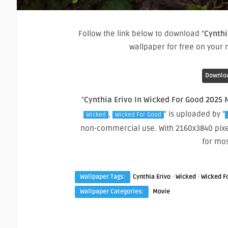
Follow the link below to download “
Cynthi
wallpaper for free on your
Downloa
"
Cynthia Erivo In Wicked For Good 2025 
,
" is uploaded by "
Wicked
Wicked For Good
non-commercial use. With 2160x3840 pixe
for mo
·
·
Wallpaper Tags:
Cynthia Erivo
Wicked
Wicked F
Wallpaper Categories:
Movie