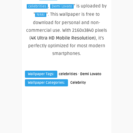
,
" is uploaded by
celebrities
Demi Lovato
"
". This wallpaper is free to
Nikki
download for personal and non-
commercial use. With 2160x3840 pixels
(
4K Ultra HD Mobile Resolution
), it’s
perfectly optimized for most modern
smartphones.
·
Wallpaper Tags:
celebrities
Demi Lovato
Wallpaper Categories:
Celebrity