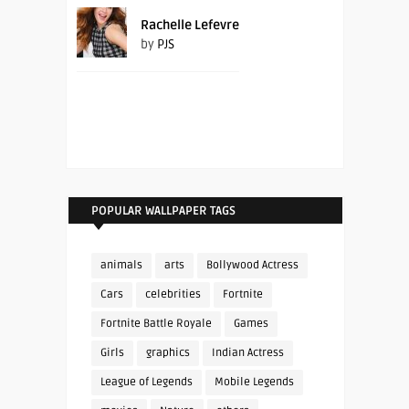
Rachelle Lefevre
by
PJS
POPULAR WALLPAPER TAGS
animals
arts
Bollywood Actress
Cars
celebrities
Fortnite
Fortnite Battle Royale
Games
Girls
graphics
Indian Actress
League of Legends
Mobile Legends