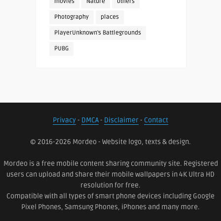
movies
Nature
others
Photography
places
PlayerUnknown's Battlegrounds
PUBG
Privacy
-
DMCA
-
Disclaimer
-
Contact
© 2016-2026 Mordeo - Website logo, texts & design.
Mordeo is a free mobile content sharing community site. Registered
users can upload and share their mobile wallpapers in 4K Ultra HD
resolution for free.
Compatible with all types of smart phone devices including Google
Pixel Phones, Samsung Phones, iPhones and many more.