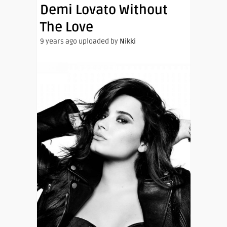
Demi Lovato Without
The Love
9 years ago uploaded by
Nikki