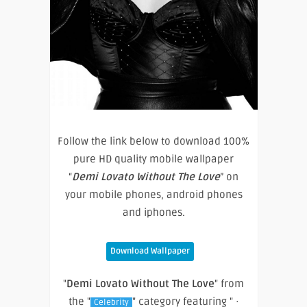
Follow the link below to download 100%
pure HD quality mobile wallpaper
“
Demi Lovato Without The Love
” on
your mobile phones, android phones
and iphones.
Download Wallpaper
"
Demi Lovato Without The Love
" from
the "
" category featuring " ·
Celebrity