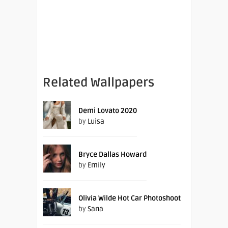
Related Wallpapers
Demi Lovato 2020
by
Luisa
Bryce Dallas Howard
by
Emily
Olivia Wilde Hot Car Photoshoot
by
Sana