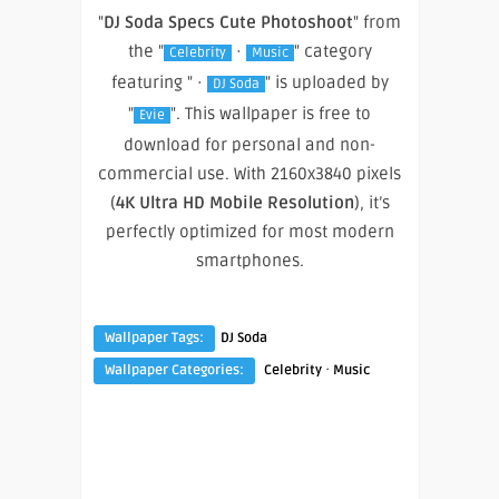
"
DJ Soda Specs Cute Photoshoot
" from
the "
·
" category
Celebrity
Music
featuring " ·
" is uploaded by
DJ Soda
"
". This wallpaper is free to
Evie
download for personal and non-
commercial use. With 2160x3840 pixels
(
4K Ultra HD Mobile Resolution
), it’s
perfectly optimized for most modern
smartphones.
Wallpaper Tags:
DJ Soda
·
Wallpaper Categories:
Celebrity
Music