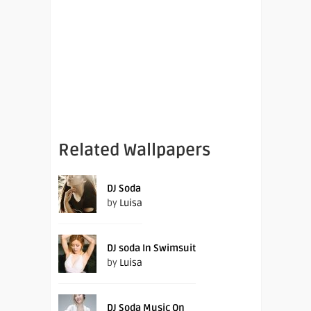
Related Wallpapers
DJ Soda
by
Luisa
DJ soda In Swimsuit
by
Luisa
DJ Soda Music On