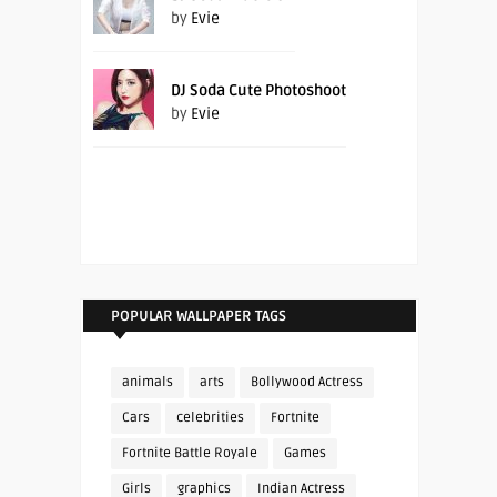
by
Evie
DJ Soda Cute Photoshoot
by
Evie
POPULAR WALLPAPER TAGS
animals
arts
Bollywood Actress
Cars
celebrities
Fortnite
Fortnite Battle Royale
Games
Girls
graphics
Indian Actress