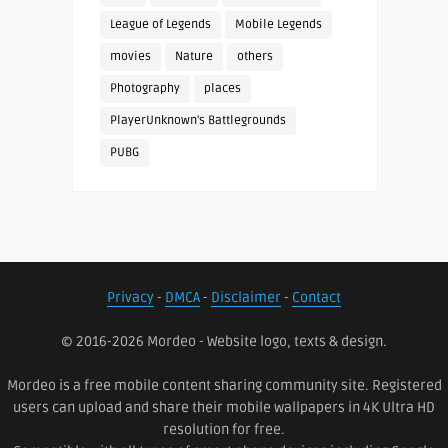
League of Legends
Mobile Legends
movies
Nature
others
Photography
places
PlayerUnknown's Battlegrounds
PUBG
Privacy
-
DMCA
-
Disclaimer
-
Contact
© 2016-2026 Mordeo - Website logo, texts & design.
Mordeo is a free mobile content sharing community site. Registered
users can upload and share their mobile wallpapers in 4K Ultra HD
resolution for free.