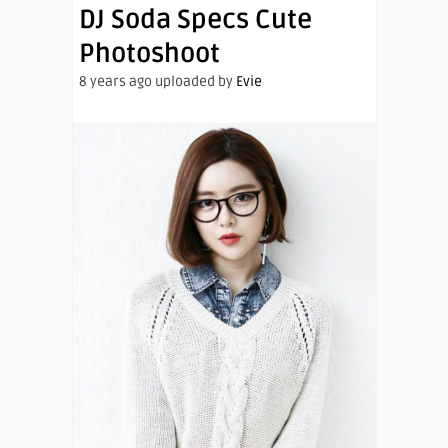
DJ Soda Specs Cute
Photoshoot
8 years ago uploaded by
Evie