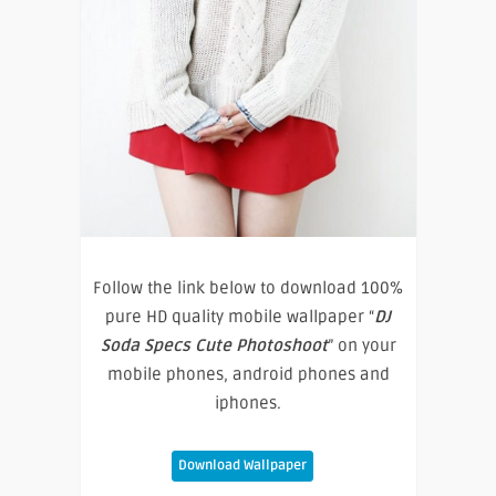
Follow the link below to download 100%
pure HD quality mobile wallpaper “
DJ
Soda Specs Cute Photoshoot
” on your
mobile phones, android phones and
iphones.
Download Wallpaper