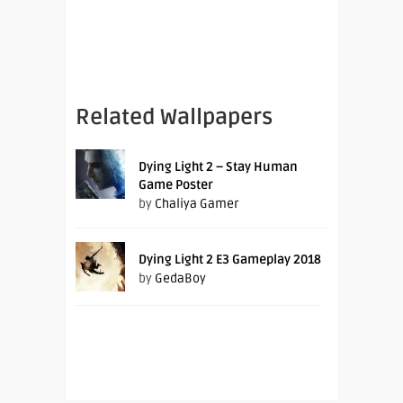
Related Wallpapers
Dying Light 2 – Stay Human
Game Poster
by
Chaliya Gamer
Dying Light 2 E3 Gameplay 2018
by
GedaBoy