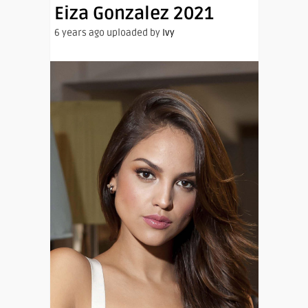
Eiza Gonzalez 2021
6 years ago uploaded by
Ivy