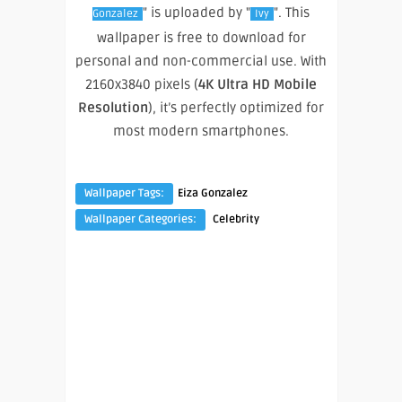
" is uploaded by "
". This
Gonzalez
Ivy
wallpaper is free to download for
personal and non-commercial use. With
2160x3840 pixels (
4K Ultra HD Mobile
Resolution
), it’s perfectly optimized for
most modern smartphones.
Wallpaper Tags:
Eiza Gonzalez
Wallpaper Categories:
Celebrity