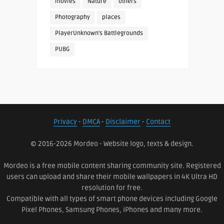
movies
Nature
others
Photography
places
PlayerUnknown's Battlegrounds
PUBG
Privacy
-
DMCA
-
Disclaimer
-
Contact
© 2016-2026 Mordeo - Website logo, texts & design.
Mordeo is a free mobile content sharing community site. Registered
users can upload and share their mobile wallpapers in 4K Ultra HD
resolution for free.
Compatible with all types of smart phone devices including Google
Pixel Phones, Samsung Phones, iPhones and many more.