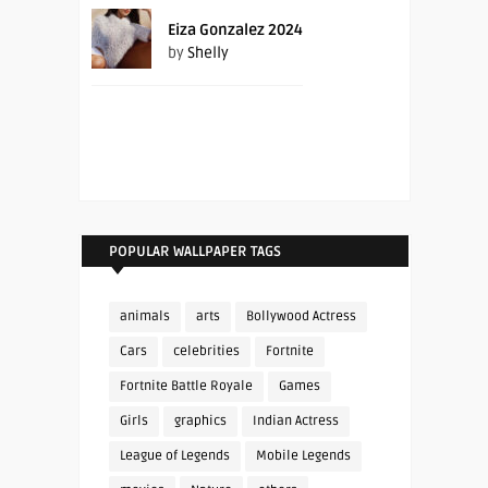
Eiza Gonzalez 2024
by
Shelly
POPULAR WALLPAPER TAGS
animals
arts
Bollywood Actress
Cars
celebrities
Fortnite
Fortnite Battle Royale
Games
Girls
graphics
Indian Actress
League of Legends
Mobile Legends