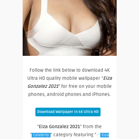
Follow the link below to download 4K
Ultra HD quality mobile wallpaper “
Eiza
Gonzalez 2021
” for free on your mobile
phones, android phones and iPhones.
Download Wallpaper In 4K Ultra HD
"
Eiza Gonzalez 2021
" from the
"
" category featuring " ·
Celebrity
Eiza