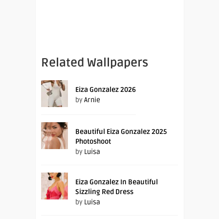
Related Wallpapers
Eiza Gonzalez 2026
by
Arnie
Beautiful Eiza Gonzalez 2025
Photoshoot
by
Luisa
Eiza Gonzalez In Beautiful
Sizzling Red Dress
by
Luisa