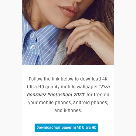
Follow the link below to download 4K
Ultra HD quality mobile wallpaper “
Eiza
Gonzalez Photoshoot 2020
” for free on
your mobile phones, android phones,
and iPhones.
Download Wallpaper In 4K Ultra HD