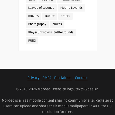
League of Legends
Mobile Legends
movies
Nature
others
Photography
places
PlayerUnknown's Battlegrounds
PUBG
Privacy
-
DMCA
-
Disclaimer
-
Contact
© 2016-2026 Mordeo - Website logo, texts & design.
Mordeo is a free mobile content sharing community site. Registered
users can upload and share their mobile wallpapers in 4K Ultra HD
resolution for free.