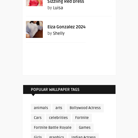
Sizzling Red Dress
by
Luisa
Eiza Gonzalez 2024
by
Shelly
POPULAR WALLPAPER TAGS
animals
arts
Bollywood Actress
Cars
celebrities
Fortnite
Fortnite Battle Royale
Games
Girls
graphics
Indian Actress