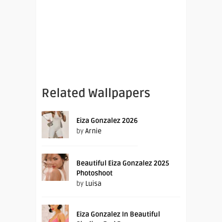
Related Wallpapers
Eiza Gonzalez 2026
by
Arnie
Beautiful Eiza Gonzalez 2025
Photoshoot
by
Luisa
Eiza Gonzalez In Beautiful