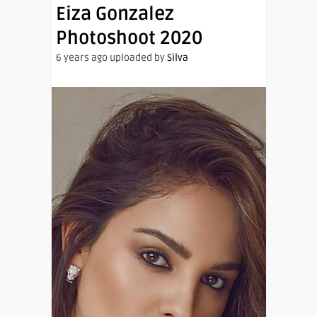
Eiza Gonzalez
Photoshoot 2020
6 years ago uploaded by
Silva