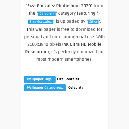
"
Eiza Gonzalez Photoshoot 2020
" from
the "
" category featuring " ·
Celebrity
" is uploaded by "
".
Eiza Gonzalez
Silva
This wallpaper is free to download for
personal and non-commercial use. With
2160x3840 pixels (
4K Ultra HD Mobile
Resolution
), it’s perfectly optimized for
most modern smartphones.
Wallpaper Tags:
Eiza Gonzalez
Wallpaper Categories:
Celebrity