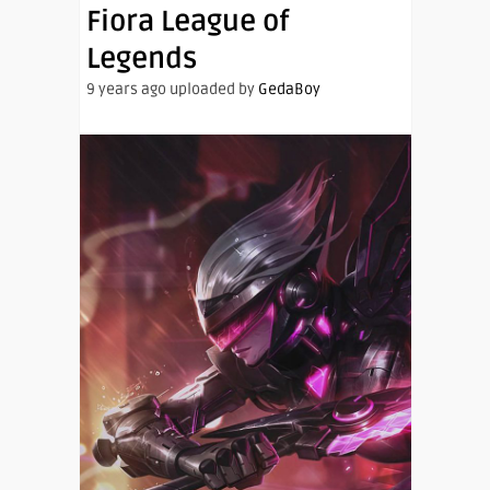
Fiora League of
Legends
9 years ago uploaded by
GedaBoy