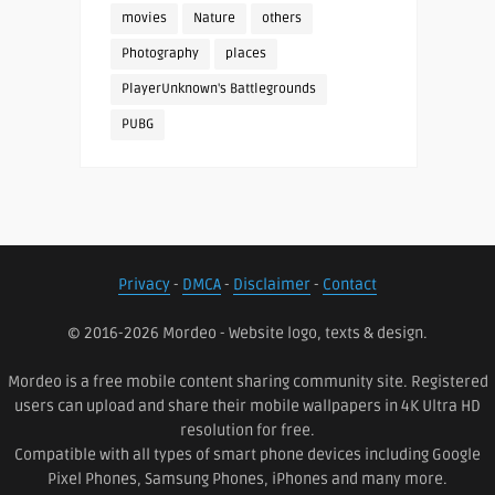
movies
Nature
others
Photography
places
PlayerUnknown's Battlegrounds
PUBG
Privacy
-
DMCA
-
Disclaimer
-
Contact
© 2016-2026 Mordeo - Website logo, texts & design.
Mordeo is a free mobile content sharing community site. Registered
users can upload and share their mobile wallpapers in 4K Ultra HD
resolution for free.
Compatible with all types of smart phone devices including Google
Pixel Phones, Samsung Phones, iPhones and many more.