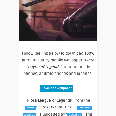
Follow the link below to download 100%
pure HD quality mobile wallpaper “
Fiora
League of Legends
” on your mobile
phones, android phones and iphones.
Download Wallpaper
"
Fiora League of Legends
" from the
"
" category featuring " ·
Game
League of
" is uploaded by "
". This
Legends
GedaBoy