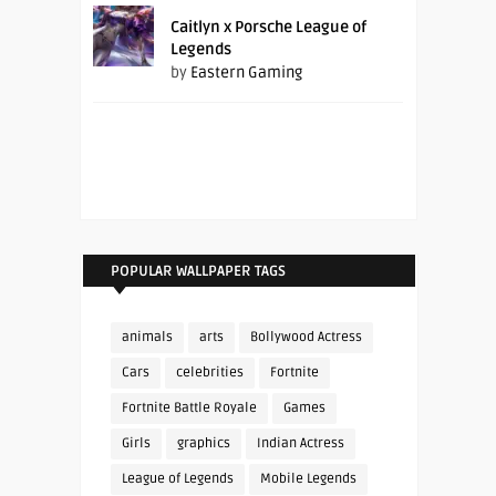
Caitlyn x Porsche League of
Legends
by
Eastern Gaming
POPULAR WALLPAPER TAGS
animals
arts
Bollywood Actress
Cars
celebrities
Fortnite
Fortnite Battle Royale
Games
Girls
graphics
Indian Actress
League of Legends
Mobile Legends