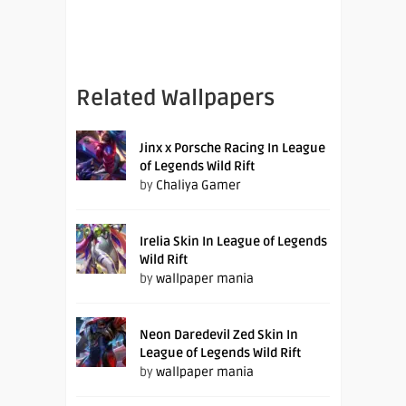
Related Wallpapers
Jinx x Porsche Racing In League
of Legends Wild Rift
by
Chaliya Gamer
Irelia Skin In League of Legends
Wild Rift
by
wallpaper mania
Neon Daredevil Zed Skin In
League of Legends Wild Rift
by
wallpaper mania