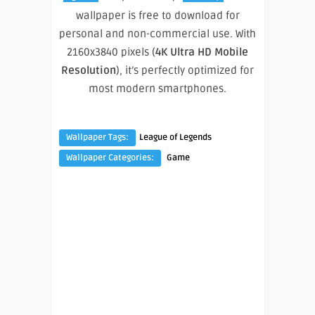
wallpaper is free to download for
personal and non-commercial use. With
2160x3840 pixels (
4K Ultra HD Mobile
Resolution
), it’s perfectly optimized for
most modern smartphones.
Wallpaper Tags:
League of Legends
Wallpaper Categories:
Game