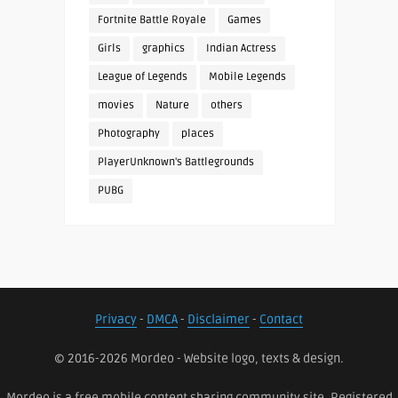
Fortnite Battle Royale
Games
Girls
graphics
Indian Actress
League of Legends
Mobile Legends
movies
Nature
others
Photography
places
PlayerUnknown's Battlegrounds
PUBG
Privacy
-
DMCA
-
Disclaimer
-
Contact
© 2016-2026 Mordeo - Website logo, texts & design.
Mordeo is a free mobile content sharing community site. Registered