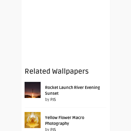
Related Wallpapers
Rocket Launch River Evening
Sunset
by
PJS
Yellow Flower Macro
Photography
by
PJS