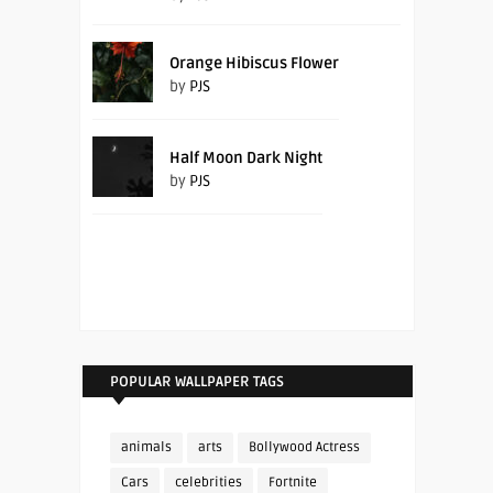
Orange Hibiscus Flower
by
PJS
Half Moon Dark Night
by
PJS
POPULAR WALLPAPER TAGS
animals
arts
Bollywood Actress
Cars
celebrities
Fortnite