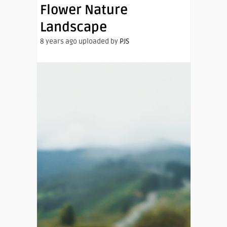
Flower Nature
Landscape
8 years ago uploaded by
PJS