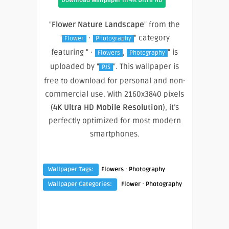
Download Wallpaper In 4K Ultra HD
"
Flower Nature Landscape
" from the
"
·
" category
Flower
Photography
featuring " ·
,
" is
Flowers
Photography
uploaded by "
". This wallpaper is
PJS
free to download for personal and non-
commercial use. With 2160x3840 pixels
(
4K Ultra HD Mobile Resolution
), it’s
perfectly optimized for most modern
smartphones.
·
Wallpaper Tags:
Flowers
Photography
·
Wallpaper Categories:
Flower
Photography