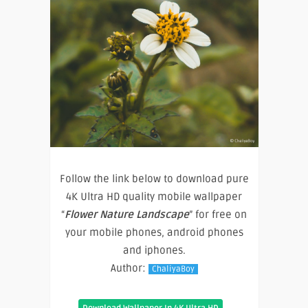
Follow the link below to download pure
4K Ultra HD quality mobile wallpaper
“
Flower Nature Landscape
” for free on
your mobile phones, android phones
and iphones.
Author:
ChaliyaBoy