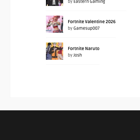
by
Eastern Gaming
Fortnite Valentine 2026
by
Gamesup007
Fortnite Naruto
by
Josh