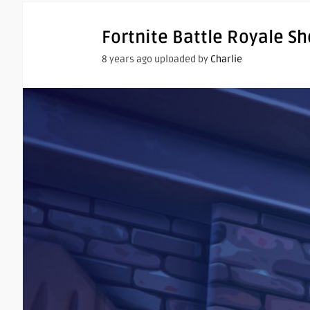
Fortnite Battle Royale S
8 years ago uploaded by
Charlie