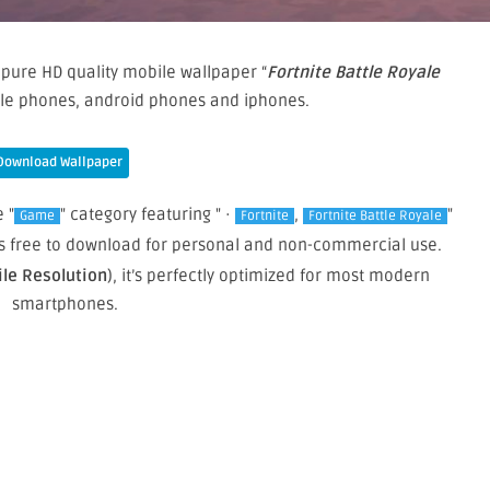
pure HD quality mobile wallpaper “
Fortnite Battle Royale
ile phones, android phones and iphones.
Download Wallpaper
 "
" category featuring " ·
,
"
Game
Fortnite
Fortnite Battle Royale
 is free to download for personal and non-commercial use.
ile Resolution
), it’s perfectly optimized for most modern
smartphones.