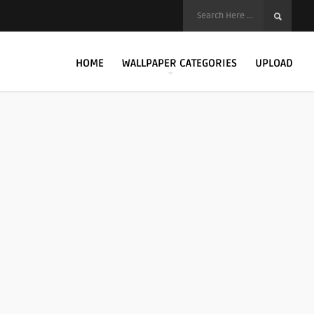
HOME
WALLPAPER CATEGORIES
UPLOAD