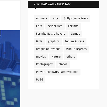
POPULAR WALLPAPER TAGS
animals
arts
Bollywood Actress
Cars
celebrities
Fortnite
Fortnite Battle Royale
Games
Girls
graphics
Indian Actress
League of Legends
Mobile Legends
movies
Nature
others
Photography
places
PlayerUnknown's Battlegrounds
PUBG