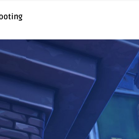
hooting