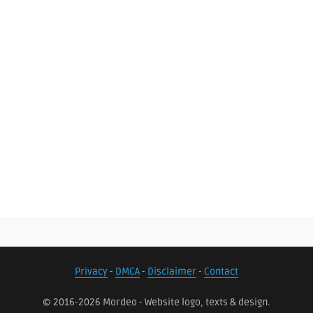
Privacy
-
DMCA
-
Disclaimer
-
Contact
© 2016-2026 Mordeo - Website logo, texts & design.