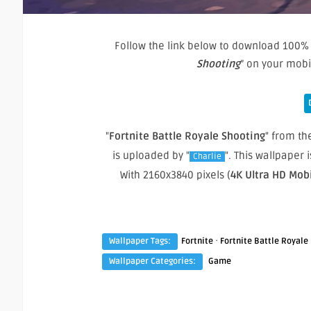
Follow the link below to download 100% 
Shooting
” on your mob
"
Fortnite Battle Royale Shooting
" from the
is uploaded by "
". This wallpaper
Charlie
With 2160x3840 pixels (
4K Ultra HD Mob
·
Wallpaper Tags:
Fortnite
Fortnite Battle Royale
Wallpaper Categories:
Game