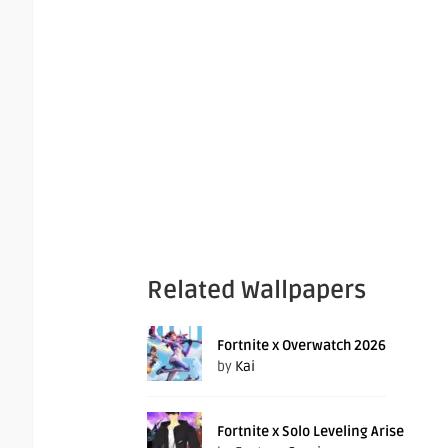
Related Wallpapers
Fortnite x Overwatch 2026
by
Kai
Fortnite x Solo Leveling Arise