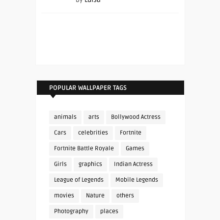
POPULAR WALLPAPER TAGS
animals
arts
Bollywood Actress
Cars
celebrities
Fortnite
Fortnite Battle Royale
Games
Girls
graphics
Indian Actress
League of Legends
Mobile Legends
movies
Nature
others
Photography
places