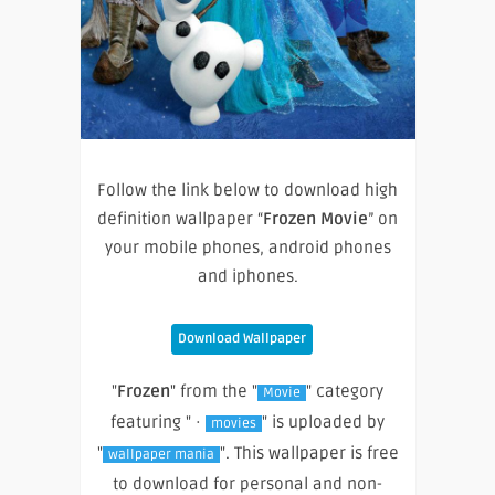
Follow the link below to download high
definition wallpaper “
Frozen Movie
” on
your mobile phones, android phones
and iphones.
Download Wallpaper
"
Frozen
" from the "
" category
Movie
featuring " ·
" is uploaded by
movies
"
". This wallpaper is free
wallpaper mania
to download for personal and non-