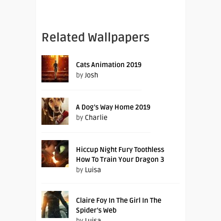
Related Wallpapers
Cats Animation 2019
by
Josh
A Dog’s Way Home 2019
by
Charlie
Hiccup Night Fury Toothless
How To Train Your Dragon 3
by
Luisa
Claire Foy In The Girl In The
Spider’s Web
by
Luisa