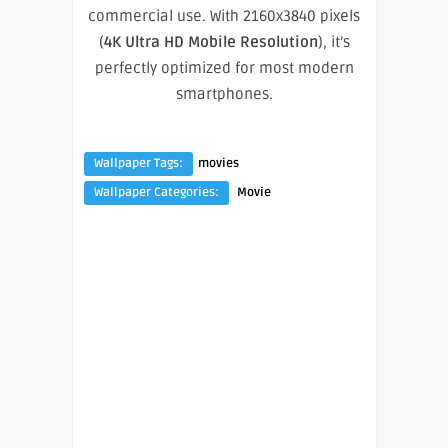
commercial use. With 2160x3840 pixels
(
4K Ultra HD Mobile Resolution
), it’s
perfectly optimized for most modern
smartphones.
Wallpaper Tags:
movies
Wallpaper Categories:
Movie