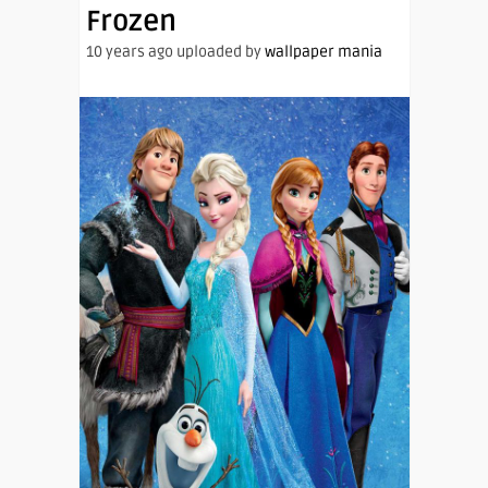
Frozen
10 years ago uploaded by
wallpaper mania