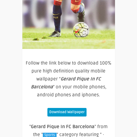
Follow the link below to download 100%
pure high definition quality mobile
wallpaper “
Gerard Pique In FC
Barcelona
” on your mobile phones,
android phones and iphones.
Download Wallpaper
"
Gerard Pique In FC Barcelona
" from
the "
" category featuring " ·
Sports