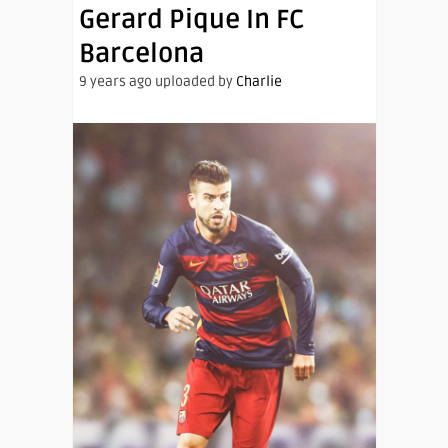
Gerard Pique In FC
Barcelona
9 years ago uploaded by
Charlie