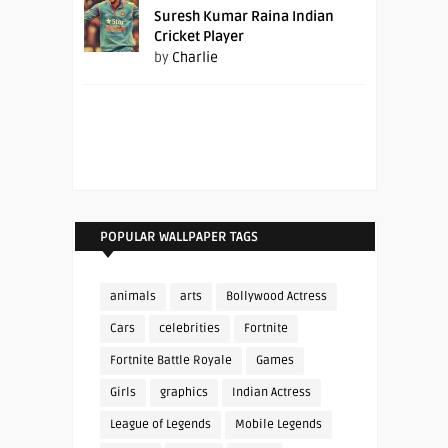
Suresh Kumar Raina Indian
Cricket Player
by
Charlie
POPULAR WALLPAPER TAGS
animals
arts
Bollywood Actress
Cars
celebrities
Fortnite
Fortnite Battle Royale
Games
Girls
graphics
Indian Actress
League of Legends
Mobile Legends