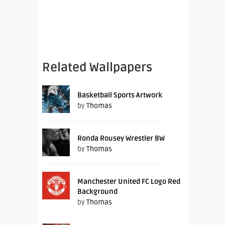
Related Wallpapers
Basketball Sports Artwork
by
Thomas
Ronda Rousey Wrestler BW
by
Thomas
Manchester United FC Logo Red
Background
by
Thomas