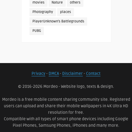
movies
Nature
others
Photography
places
PlayerUnknown's Battlegrounds
PUBG
Privacy
-
DMCA
-
Disclaimer
-
Contact
© 2016-2026 Mordeo - Website logo, texts & design.
Mordeo is a free mobile content sharing community site. Registered
users can upload and share their mobile wallpapers in 4K Ultra HD
resolution for free.
Compatible with all types of smart phone devices including Google
Pixel Phones, Samsung Phones, iPhones and many more.