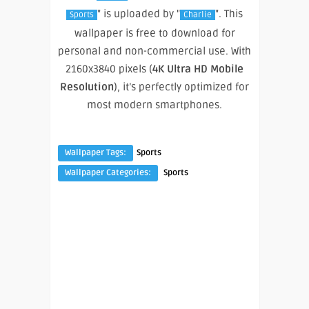
" is uploaded by "
". This
Sports
Charlie
wallpaper is free to download for
personal and non-commercial use. With
2160x3840 pixels (
4K Ultra HD Mobile
Resolution
), it’s perfectly optimized for
most modern smartphones.
Wallpaper Tags:
Sports
Wallpaper Categories:
Sports