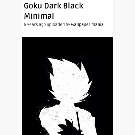
Goku Dark Black
Minimal
6 years ago uploaded by
wallpaper mania