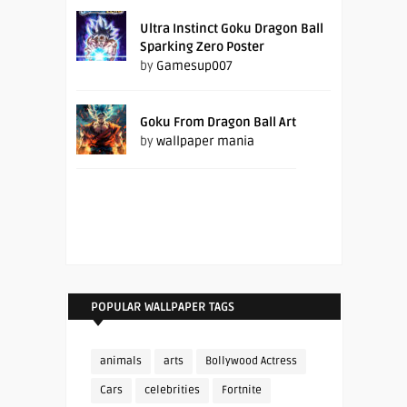
Ultra Instinct Goku Dragon Ball
Sparking Zero Poster
by
Gamesup007
Goku From Dragon Ball Art
by
wallpaper mania
POPULAR WALLPAPER TAGS
animals
arts
Bollywood Actress
Cars
celebrities
Fortnite