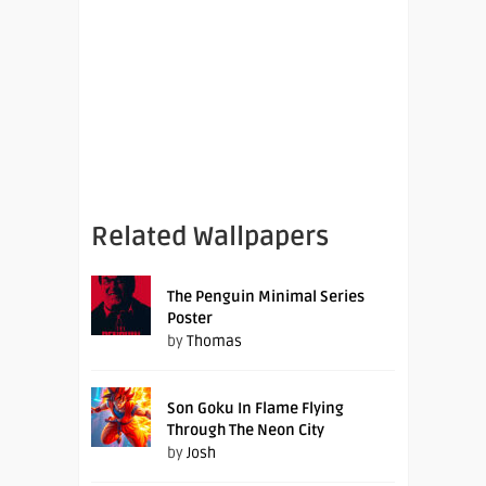
Related Wallpapers
The Penguin Minimal Series
Poster
by
Thomas
Son Goku In Flame Flying
Through The Neon City
by
Josh