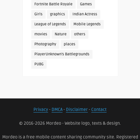
Fortnite Battle Royale
Games
Girls
graphics
Indian Actress
League of Legends
Mobile Legends
movies
Nature
others
Photography
places
PlayerUnknown's Battlegrounds
PUBG
Privacy
-
DMCA
-
Disclaimer
-
Contact
© 2016-2026 Mordeo - Website logo, texts & design.
Mordeo is a free mobile content sharing community site. Registered