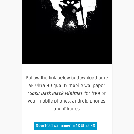
Follow the link below to download pure
4K Ultra HD quality mobile wallpaper
“
Goku Dark Black Minimal
” for free on
your mobile phones, android phones,
and iPhones.
Download Wallpaper In 4K Ultra HD