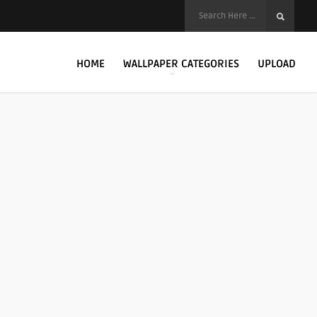
HOME
WALLPAPER CATEGORIES
UPLOAD