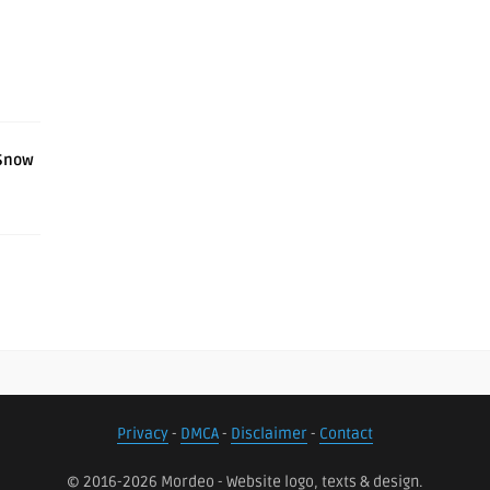
l
 Snow
Privacy
-
DMCA
-
Disclaimer
-
Contact
© 2016-2026 Mordeo - Website logo, texts & design.