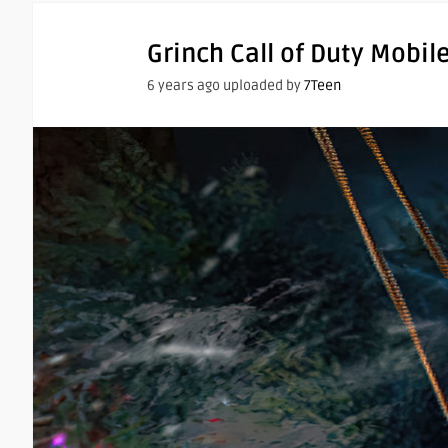
Grinch Call of Duty Mobil
6 years ago uploaded by
7Teen