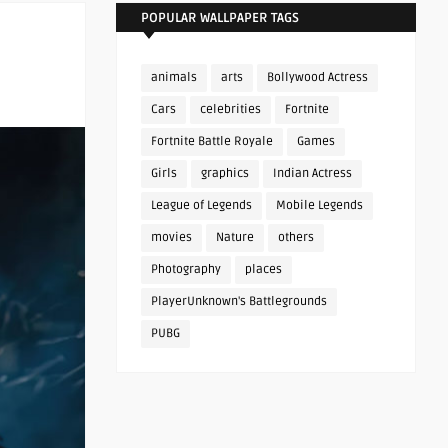
POPULAR WALLPAPER TAGS
animals
arts
Bollywood Actress
Cars
celebrities
Fortnite
Fortnite Battle Royale
Games
Girls
graphics
Indian Actress
League of Legends
Mobile Legends
movies
Nature
others
Photography
places
PlayerUnknown's Battlegrounds
PUBG