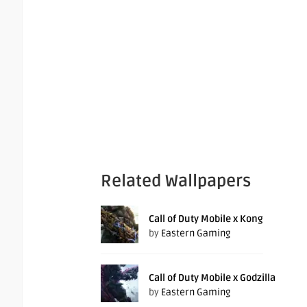
Related Wallpapers
Call of Duty Mobile x Kong
by
Eastern Gaming
Call of Duty Mobile x Godzilla
by
Eastern Gaming