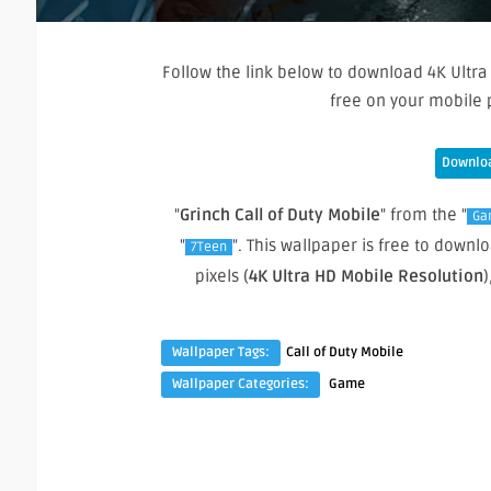
Follow the link below to download 4K Ultra
free on your mobile 
Downloa
"
Grinch Call of Duty Mobile
" from the "
Ga
"
". This wallpaper is free to dow
7Teen
pixels (
4K Ultra HD Mobile Resolution
)
Wallpaper Tags:
Call of Duty Mobile
Wallpaper Categories:
Game