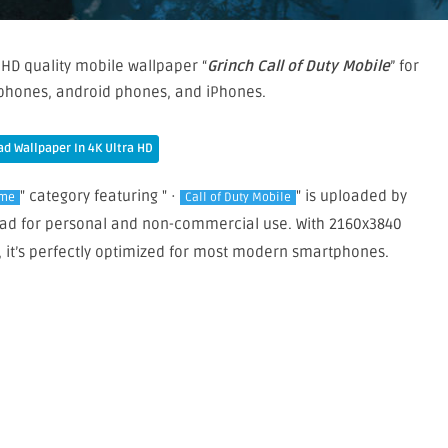
 HD quality mobile wallpaper “
Grinch Call of Duty Mobile
” for
phones, android phones, and iPhones.
d Wallpaper In 4K Ultra HD
" category featuring " ·
" is uploaded by
me
Call of Duty Mobile
nload for personal and non-commercial use. With 2160x3840
, it’s perfectly optimized for most modern smartphones.