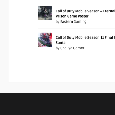
Call of Duty Mobile Season 4 Eterna
Prison Game Poster
by
Eastern Gaming
Call of Duty Mobile Season 11 Final
Santa
by
Chaliya Gamer