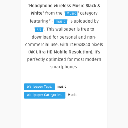
"
Headphone Wireless Music Black &
White
" from the "
" category
Music
featuring " ·
" is uploaded by
music
"
". This wallpaper is free to
PJS
download for personal and non-
commercial use. With 2160x3840 pixels
(
4K Ultra HD Mobile Resolution
), it’s
perfectly optimized for most modern
smartphones.
Wallpaper Tags:
music
Wallpaper Categories:
Music