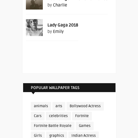
by
Charlie
Lady Gaga 2018
by
Emily
POPULAR WALLPAPER TAGS
animals
arts
Bollywood Actress
Cars
celebrities
Fortnite
Fortnite Battle Royale
Games
Girls
graphics
Indian Actress