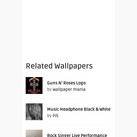
Related Wallpapers
Guns N’ Roses Logo
by
wallpaper mania
Music Headphone Black & White
by
PJS
Rock Singer Live Performance