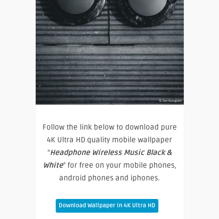
Follow the link below to download pure
4K Ultra HD quality mobile wallpaper
“
Headphone Wireless Music Black &
White
” for free on your mobile phones,
android phones and iphones.
Download Wallpaper In 4K Ultra HD