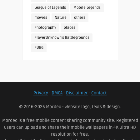
League of Legends
Mobile Legends
movies
Nature
others
Photography
places
PlayerUnknown's Battlegrounds
PUBG
Privacy
-
DMCA
-
Disclaimer
-
Contact
© 2016-2026 Mordeo - Website logo, texts & design.
Mordeo is a free mobile content sharing community site. Registered
users can upload and share their mobile wallpapers in 4K Ultra HD
resolution for free.