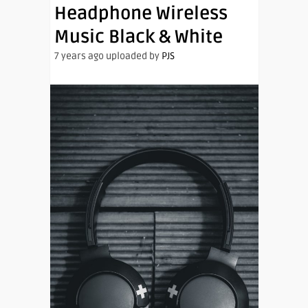
Headphone Wireless
Music Black & White
7 years ago uploaded by
PJS