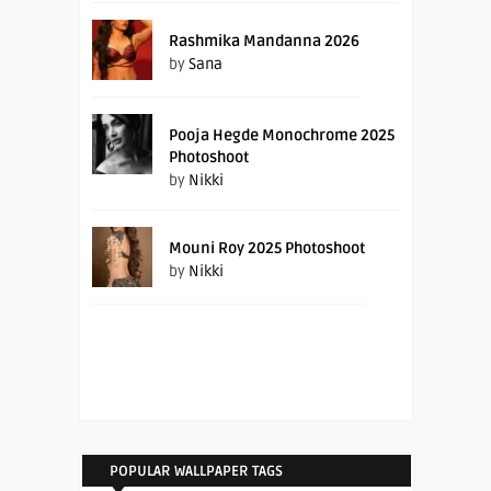
Rashmika Mandanna 2026
by
Sana
Pooja Hegde Monochrome 2025
Photoshoot
by
Nikki
Mouni Roy 2025 Photoshoot
by
Nikki
POPULAR WALLPAPER TAGS