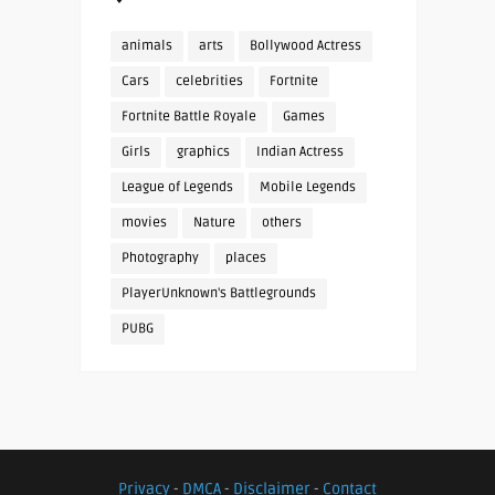
animals
arts
Bollywood Actress
Cars
celebrities
Fortnite
Fortnite Battle Royale
Games
Girls
graphics
Indian Actress
League of Legends
Mobile Legends
movies
Nature
others
Photography
places
PlayerUnknown's Battlegrounds
PUBG
Privacy
-
DMCA
-
Disclaimer
-
Contact