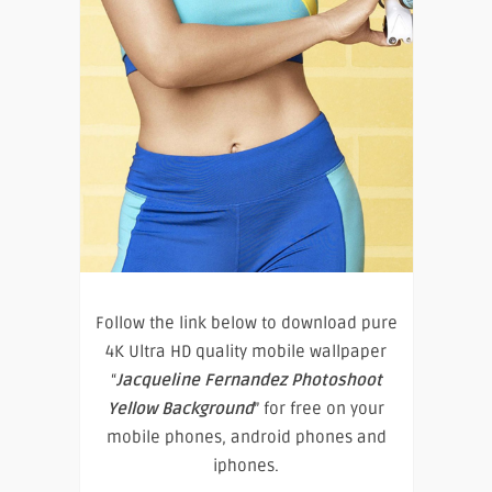
Follow the link below to download pure
4K Ultra HD quality mobile wallpaper
“
Jacqueline Fernandez Photoshoot
Yellow Background
” for free on your
mobile phones, android phones and
iphones.