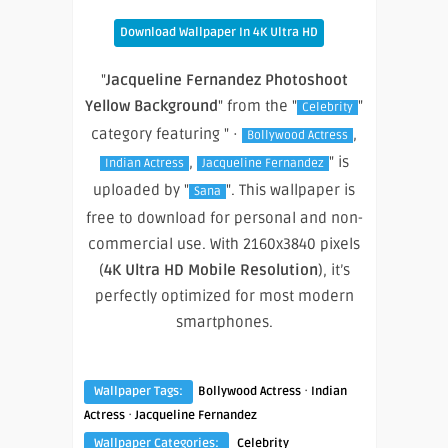
Download Wallpaper In 4K Ultra HD
"
Jacqueline Fernandez Photoshoot
Yellow Background
" from the "
"
Celebrity
category featuring " ·
,
Bollywood Actress
,
" is
Indian Actress
Jacqueline Fernandez
uploaded by "
". This wallpaper is
Sana
free to download for personal and non-
commercial use. With 2160x3840 pixels
(
4K Ultra HD Mobile Resolution
), it’s
perfectly optimized for most modern
smartphones.
·
Wallpaper Tags:
Bollywood Actress
Indian
·
Actress
Jacqueline Fernandez
Wallpaper Categories:
Celebrity