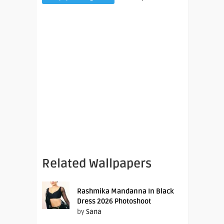
Related Wallpapers
Rashmika Mandanna In Black
Dress 2026 Photoshoot
by
Sana