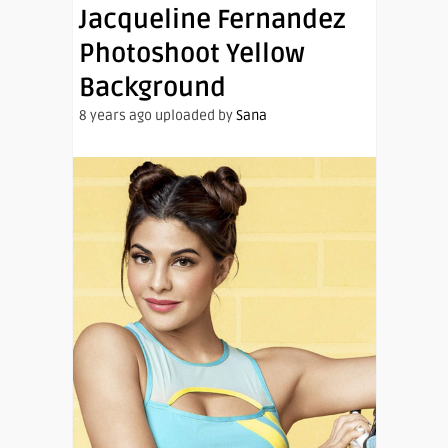
Jacqueline Fernandez
Photoshoot Yellow
Background
8 years ago uploaded by
Sana