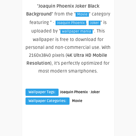
"
Joaquin Phoenix Joker Black
Background
" from the "
" category
Movie
featuring " ·
,
" is
Joaquin Phoenix
Joker
uploaded by "
". This
wallpaper mania
wallpaper is free to download for
personal and non-commercial use. With
2160x3840 pixels (
4K Ultra HD Mobile
Resolution
), it’s perfectly optimized for
most modern smartphones.
·
Wallpaper Tags:
Joaquin Phoenix
Joker
Wallpaper Categories:
Movie