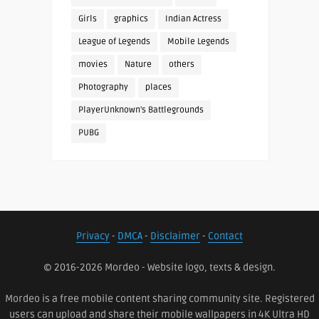
Girls
graphics
Indian Actress
League of Legends
Mobile Legends
movies
Nature
others
Photography
places
PlayerUnknown's Battlegrounds
PUBG
Privacy
-
DMCA
-
Disclaimer
-
Contact
© 2016-2026 Mordeo - Website logo, texts & design.
Mordeo is a free mobile content sharing community site. Registered
users can upload and share their mobile wallpapers in 4K Ultra HD