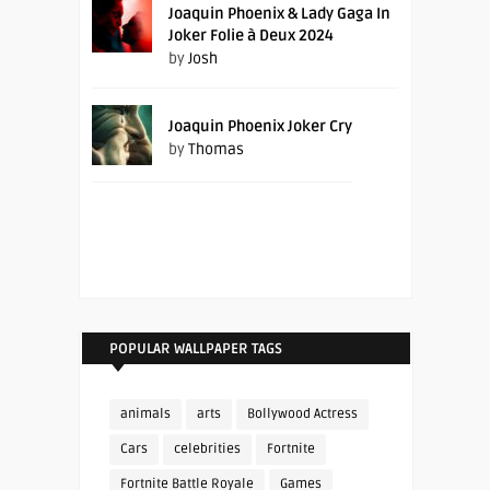
Joaquin Phoenix & Lady Gaga In
Joker Folie à Deux 2024
by
Josh
Joaquin Phoenix Joker Cry
by
Thomas
POPULAR WALLPAPER TAGS
animals
arts
Bollywood Actress
Cars
celebrities
Fortnite
Fortnite Battle Royale
Games