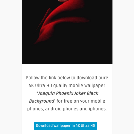
Follow the link below to download pure
4K Ultra HD quality mobile wallpaper
“
Joaquin Phoenix Joker Black
Background
” for free on your mobile
phones, android phones and iphones.
Download Wallpaper In 4K Ultra HD