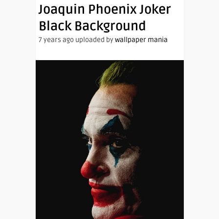
Joaquin Phoenix Joker
Black Background
7 years ago uploaded by
wallpaper mania