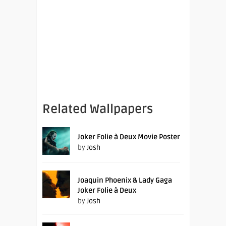
Related Wallpapers
Joker Folie à Deux Movie Poster
by
Josh
Joaquin Phoenix & Lady Gaga
Joker Folie à Deux
by
Josh