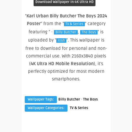
Download Wallpaper In 4K Ultra HD
"
Karl Urban Billy Butcher The Boys 2024
Poster
" from the "
" category
TV & Series
featuring " ·
,
" is
Billy Butcher
The Boys
uploaded by "
". This wallpaper is
Josh
free to download for personal and non-
commercial use. With 2160x3840 pixels
(
4K Ultra HD Mobile Resolution
), it’s
perfectly optimized for most modern
smartphones.
·
Wallpaper Tags:
Billy Butcher
The Boys
Wallpaper Categories:
TV & Series