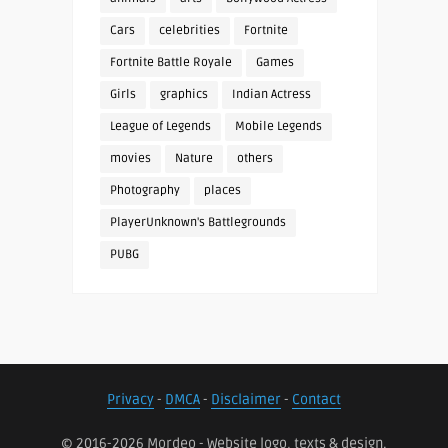
Cars
celebrities
Fortnite
Fortnite Battle Royale
Games
Girls
graphics
Indian Actress
League of Legends
Mobile Legends
movies
Nature
others
Photography
places
PlayerUnknown's Battlegrounds
PUBG
Privacy
-
DMCA
-
Disclaimer
-
Contact
© 2016-2026 Mordeo - Website logo, texts & design.