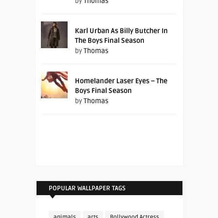
by
Thomas
Karl Urban As Billy Butcher In
The Boys Final Season
by
Thomas
Homelander Laser Eyes – The
Boys Final Season
by
Thomas
POPULAR WALLPAPER TAGS
animals
arts
Bollywood Actress