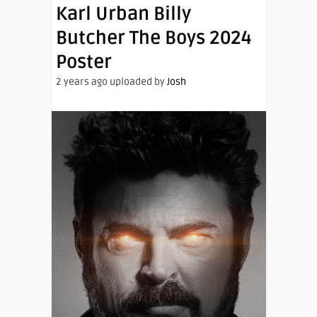
Karl Urban Billy
Butcher The Boys 2024
Poster
2 years ago uploaded by
Josh