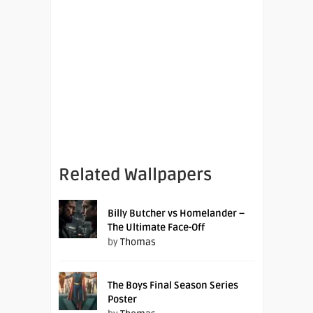
Related Wallpapers
Billy Butcher vs Homelander –
The Ultimate Face-Off
by
Thomas
The Boys Final Season Series
Poster