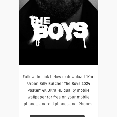
Follow the link below to download “
Karl
Urban Billy Butcher The Boys 2024
Poster
” 4K Ultra HD quality mobile
wallpaper for free on your mobile
phones, android phones and iPhones.