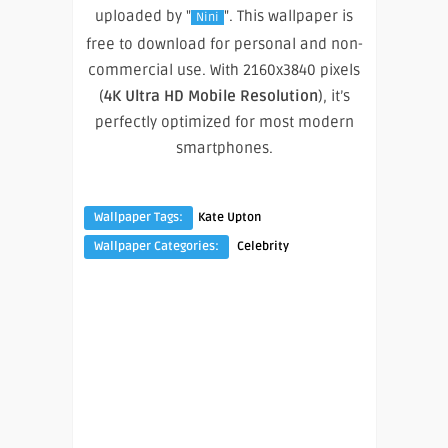
uploaded by "
". This wallpaper is
Nini
free to download for personal and non-
commercial use. With 2160x3840 pixels
(
4K Ultra HD Mobile Resolution
), it’s
perfectly optimized for most modern
smartphones.
Wallpaper Tags:
Kate Upton
Wallpaper Categories:
Celebrity