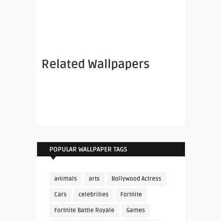
Related Wallpapers
POPULAR WALLPAPER TAGS
animals
arts
Bollywood Actress
Cars
celebrities
Fortnite
Fortnite Battle Royale
Games