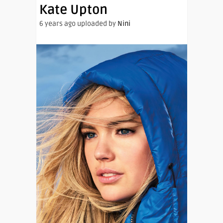
Kate Upton
6 years ago uploaded by
Nini