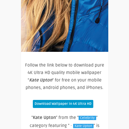
Follow the link below to download pure
4K Ultra HD quality mobile wallpaper
“
Kate Upton
” for free on your mobile
phones, android phones, and iPhones.
Download Wallpaper In 4K Ultra HD
"
Kate Upton
" from the "
"
Celebrity
category featuring " ·
" is
Kate Upton