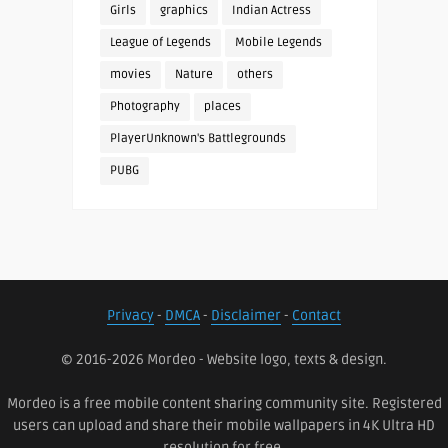
Girls
graphics
Indian Actress
League of Legends
Mobile Legends
movies
Nature
others
Photography
places
PlayerUnknown's Battlegrounds
PUBG
Privacy
-
DMCA
-
Disclaimer
-
Contact
© 2016-2026 Mordeo - Website logo, texts & design.
Mordeo is a free mobile content sharing community site. Registered
users can upload and share their mobile wallpapers in 4K Ultra HD
resolution for free.