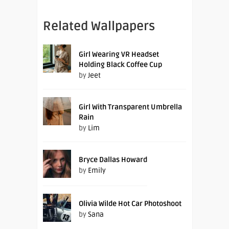
Related Wallpapers
Girl Wearing VR Headset
Holding Black Coffee Cup
by
Jeet
Girl With Transparent Umbrella
Rain
by
Lim
Bryce Dallas Howard
by
Emily
Olivia Wilde Hot Car Photoshoot
by
Sana