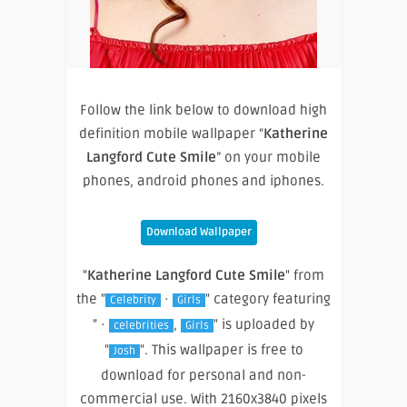
Follow the link below to download high
definition mobile wallpaper “
Katherine
Langford Cute Smile
” on your mobile
phones, android phones and iphones.
Download Wallpaper
"
Katherine Langford Cute Smile
" from
the "
·
" category featuring
Celebrity
Girls
" ·
,
" is uploaded by
celebrities
Girls
"
". This wallpaper is free to
Josh
download for personal and non-
commercial use. With 2160x3840 pixels