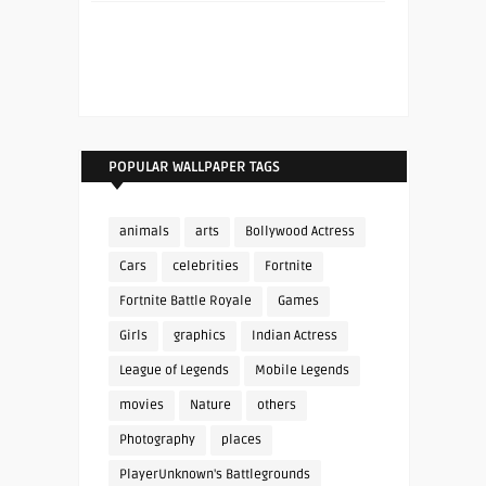
POPULAR WALLPAPER TAGS
animals
arts
Bollywood Actress
Cars
celebrities
Fortnite
Fortnite Battle Royale
Games
Girls
graphics
Indian Actress
League of Legends
Mobile Legends
movies
Nature
others
Photography
places
PlayerUnknown's Battlegrounds