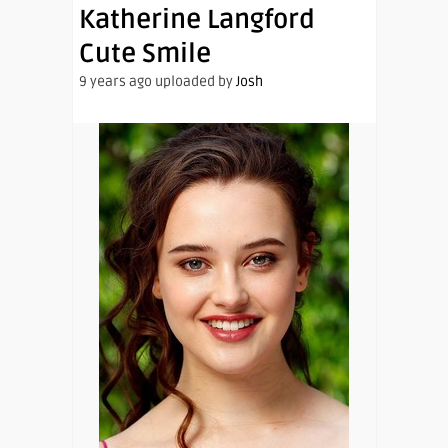
Katherine Langford
Cute Smile
9 years ago uploaded by
Josh