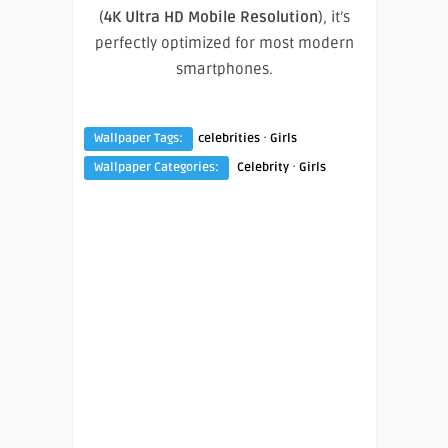
(
4K Ultra HD Mobile Resolution
), it’s
perfectly optimized for most modern
smartphones.
·
Wallpaper Tags:
celebrities
Girls
·
Wallpaper Categories:
Celebrity
Girls