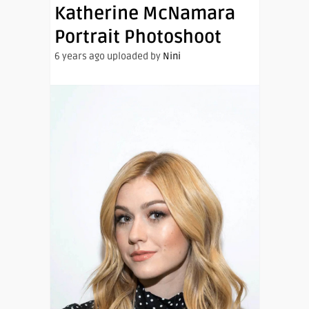
Katherine McNamara
Portrait Photoshoot
6 years ago uploaded by
Nini