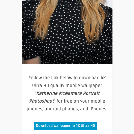
Follow the link below to download 4K
Ultra HD quality mobile wallpaper
“
Katherine McNamara Portrait
Photoshoot
” for free on your mobile
phones, android phones, and iPhones.
Download Wallpaper In 4K Ultra HD