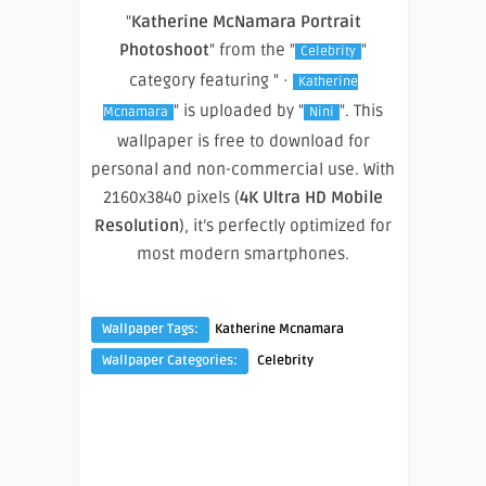
"
Katherine McNamara Portrait
Photoshoot
" from the "
"
Celebrity
category featuring " ·
Katherine
" is uploaded by "
". This
Mcnamara
Nini
wallpaper is free to download for
personal and non-commercial use. With
2160x3840 pixels (
4K Ultra HD Mobile
Resolution
), it’s perfectly optimized for
most modern smartphones.
Wallpaper Tags:
Katherine Mcnamara
Wallpaper Categories:
Celebrity