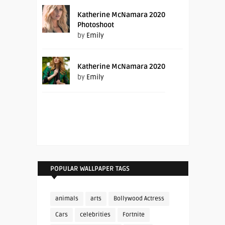
Katherine McNamara 2020
Photoshoot
by
Emily
Katherine McNamara 2020
by
Emily
POPULAR WALLPAPER TAGS
animals
arts
Bollywood Actress
Cars
celebrities
Fortnite