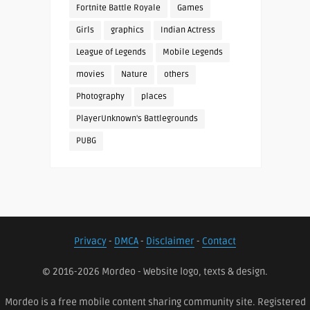
Fortnite Battle Royale
Games
Girls
graphics
Indian Actress
League of Legends
Mobile Legends
movies
Nature
others
Photography
places
PlayerUnknown's Battlegrounds
PUBG
Privacy
-
DMCA
-
Disclaimer
-
Contact
© 2016-2026 Mordeo - Website logo, texts & design.
Mordeo is a free mobile content sharing community site. Registered