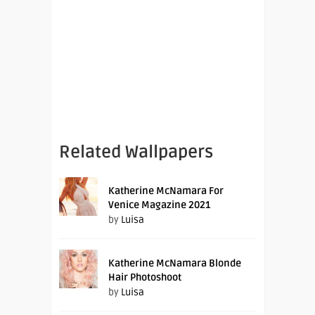
Related Wallpapers
Katherine McNamara For
Venice Magazine 2021
by
Luisa
Katherine McNamara Blonde
Hair Photoshoot
by
Luisa