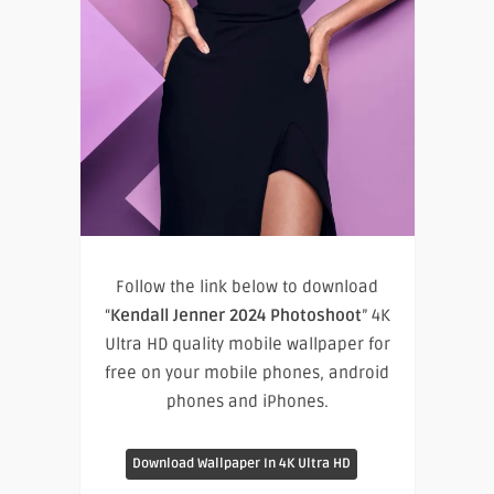
Follow the link below to download
“
Kendall Jenner 2024 Photoshoot
” 4K
Ultra HD quality mobile wallpaper for
free on your mobile phones, android
phones and iPhones.
Download Wallpaper In 4K Ultra HD