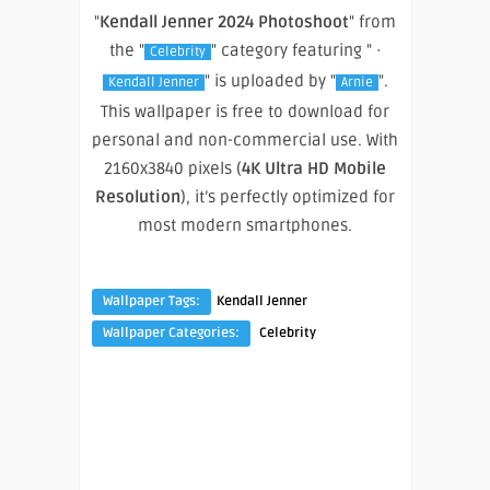
"
Kendall Jenner 2024 Photoshoot
" from
the "
" category featuring " ·
Celebrity
" is uploaded by "
".
Kendall Jenner
Arnie
This wallpaper is free to download for
personal and non-commercial use. With
2160x3840 pixels (
4K Ultra HD Mobile
Resolution
), it’s perfectly optimized for
most modern smartphones.
Wallpaper Tags:
Kendall Jenner
Wallpaper Categories:
Celebrity