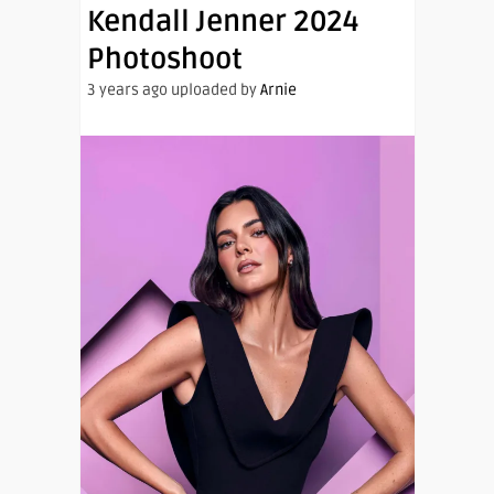
Kendall Jenner 2024
Photoshoot
3 years ago uploaded by
Arnie