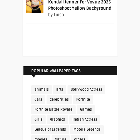
Kendall Jenner For Vogue 2025
Photoshoot Yellow Background
by
Luisa
POPULAR WALLPAPER TAGS
animals
arts
Bollywood Actress
Cars
celebrities
Fortnite
Fortnite Battle Royale
Games
Girls
graphics
Indian Actress
League of Legends
Mobile Legends
movies
Nature
others