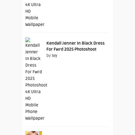
Kendall Jenner In Black Dress
For Fwrd 2025 Photoshoot
by
Ivy