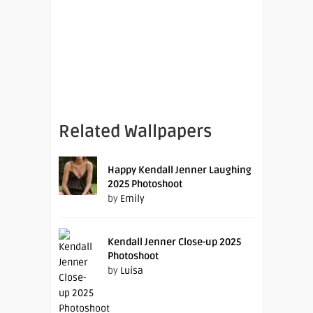
Related Wallpapers
Happy Kendall Jenner Laughing
2025 Photoshoot
by
Emily
Kendall Jenner Close-up 2025
Photoshoot
by
Luisa