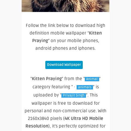
Follow the link below to download high
definition mobile wallpaper “
Kitten
Praying
” on your mobile phones,
android phones and iphones.
Download Wallpaper
"
Kitten Praying
" from the "
"
Animal
category featuring " ·
" is
animals
uploaded by "
". This
Priyajit Singh
wallpaper is free to download for
personal and non-commercial use. With
2160x3840 pixels (
4K Ultra HD Mobile
Resolution
), it’s perfectly optimized for