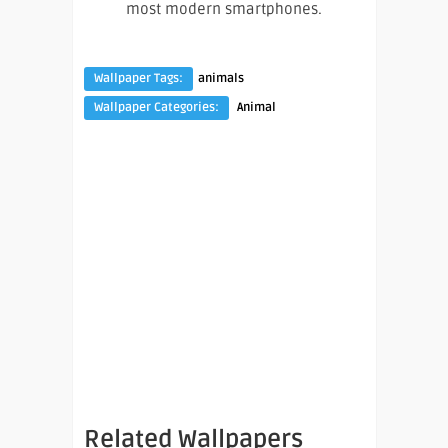
most modern smartphones.
Wallpaper Tags:
animals
Wallpaper Categories:
Animal
Related Wallpapers