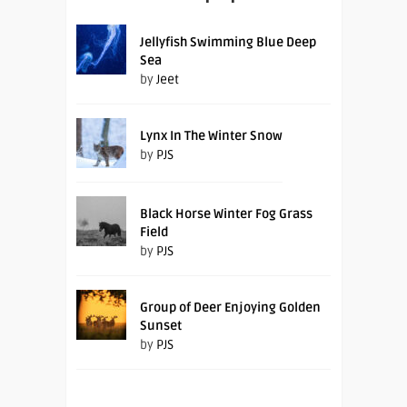
Jellyfish Swimming Blue Deep
Sea
by
Jeet
Lynx In The Winter Snow
by
PJS
Black Horse Winter Fog Grass
Field
by
PJS
Group of Deer Enjoying Golden
Sunset
by
PJS