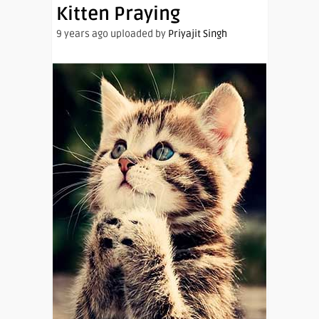
Kitten Praying
9 years ago uploaded by
Priyajit Singh