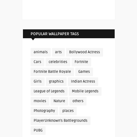
POPULAR WALLPAPER TAGS
animals
arts
Bollywood Actress
Cars
celebrities
Fortnite
Fortnite Battle Royale
Games
Girls
graphics
Indian Actress
League of Legends
Mobile Legends
movies
Nature
others
Photography
places
PlayerUnknown's Battlegrounds
PUBG