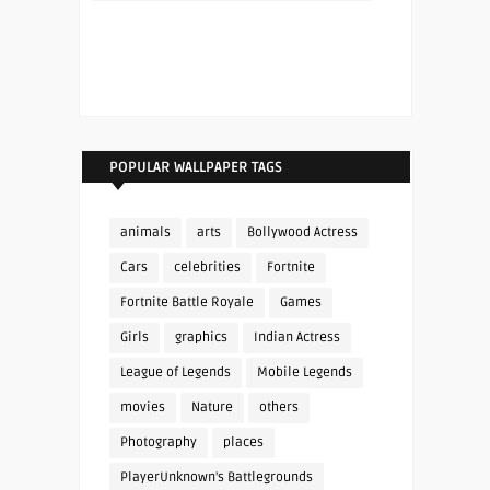
POPULAR WALLPAPER TAGS
animals
arts
Bollywood Actress
Cars
celebrities
Fortnite
Fortnite Battle Royale
Games
Girls
graphics
Indian Actress
League of Legends
Mobile Legends
movies
Nature
others
Photography
places
PlayerUnknown's Battlegrounds