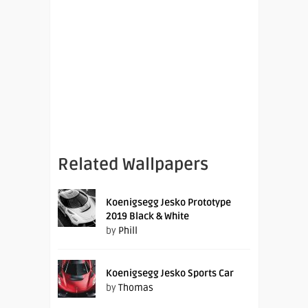
Related Wallpapers
Koenigsegg Jesko Prototype
2019 Black & White
by
Phill
Koenigsegg Jesko Sports Car
by
Thomas