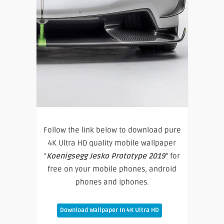
Follow the link below to download pure
4K Ultra HD quality mobile wallpaper
“
Koenigsegg Jesko Prototype 2019
” for
free on your mobile phones, android
phones and iphones.
Download Wallpaper In 4K Ultra HD