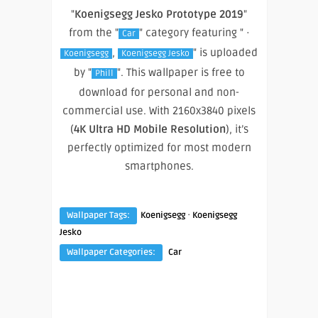
"
Koenigsegg Jesko Prototype 2019
"
from the "
" category featuring " ·
Car
,
" is uploaded
Koenigsegg
Koenigsegg Jesko
by "
". This wallpaper is free to
Phill
download for personal and non-
commercial use. With 2160x3840 pixels
(
4K Ultra HD Mobile Resolution
), it’s
perfectly optimized for most modern
smartphones.
·
Wallpaper Tags:
Koenigsegg
Koenigsegg
Jesko
Wallpaper Categories:
Car