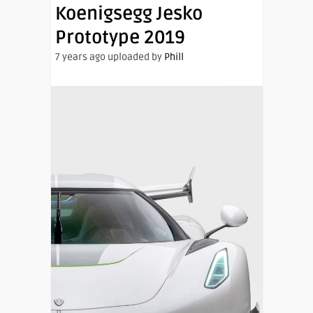
Koenigsegg Jesko
Prototype 2019
7 years ago uploaded by
Phill