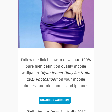
Follow the link below to download 100%
pure high definition quality mobile
wallpaper “
Kylie Jenner Quay Australia
2017 Photoshoot
” on your mobile
phones, android phones and iphones.
Download Wallpaper
"
Kylie Jenner Quay Australia 2017