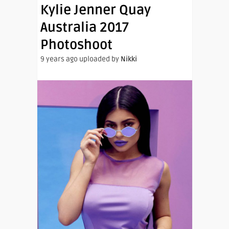
Kylie Jenner Quay
Australia 2017
Photoshoot
9 years ago uploaded by
Nikki