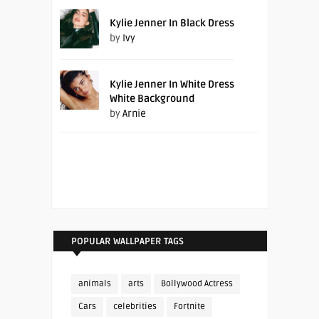
Kylie Jenner In Black Dress
by
Ivy
Kylie Jenner In White Dress
White Background
by
Arnie
POPULAR WALLPAPER TAGS
animals
arts
Bollywood Actress
Cars
celebrities
Fortnite