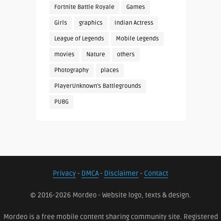
Fortnite Battle Royale
Games
Girls
graphics
Indian Actress
League of Legends
Mobile Legends
movies
Nature
others
Photography
places
PlayerUnknown's Battlegrounds
PUBG
Privacy
-
DMCA
-
Disclaimer
-
Contact
© 2016-2026 Mordeo - Website logo, texts & design.
Mordeo is a free mobile content sharing community site. Registered