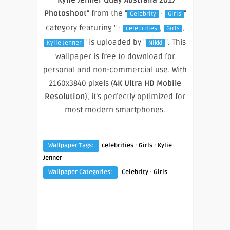
Photoshoot
" from the "
·
"
Celebrity
Girls
category featuring " ·
,
,
celebrities
Girls
" is uploaded by "
". This
Kylie Jenner
Nikki
wallpaper is free to download for
personal and non-commercial use. With
2160x3840 pixels (
4K Ultra HD Mobile
Resolution
), it’s perfectly optimized for
most modern smartphones.
·
·
Wallpaper Tags:
celebrities
Girls
Kylie
Jenner
·
Wallpaper Categories:
Celebrity
Girls