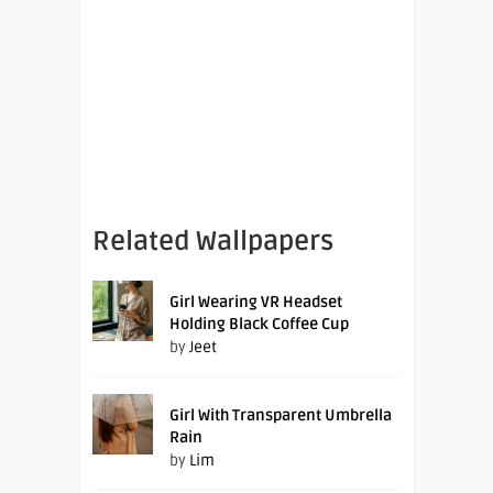
Related Wallpapers
Girl Wearing VR Headset
Holding Black Coffee Cup
by
Jeet
Girl With Transparent Umbrella
Rain
by
Lim