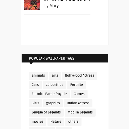
by
Mary
POPULAR WALLPAPER TAGS
animals
arts
Bollywood Actress
Cars
celebrities
Fortnite
Fortnite Battle Royale
Games
Girls
graphics
Indian Actress
League of Legends
Mobile Legends
movies
Nature
others