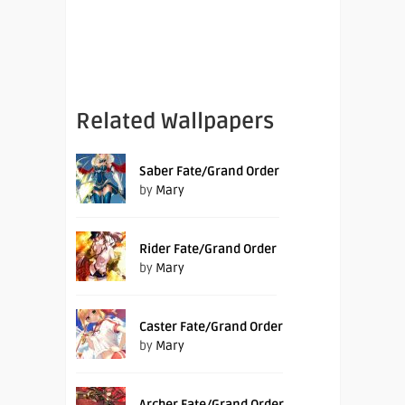
Related Wallpapers
Saber Fate/Grand Order
by
Mary
Rider Fate/Grand Order
by
Mary
Caster Fate/Grand Order
by
Mary
Archer Fate/Grand Order