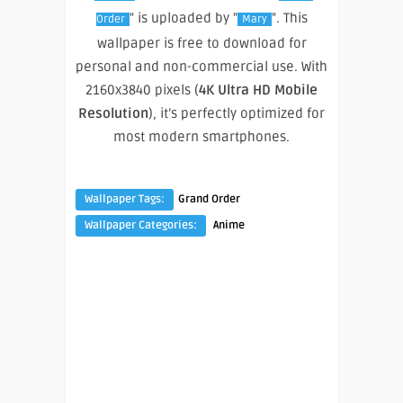
" is uploaded by "
". This
Order
Mary
wallpaper is free to download for
personal and non-commercial use. With
2160x3840 pixels (
4K Ultra HD Mobile
Resolution
), it’s perfectly optimized for
most modern smartphones.
Wallpaper Tags:
Grand Order
Wallpaper Categories:
Anime