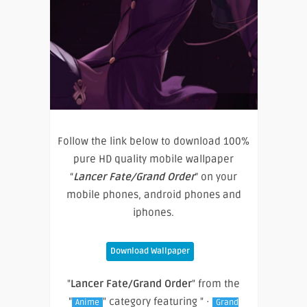
Follow the link below to download 100%
pure HD quality mobile wallpaper
“
Lancer Fate/Grand Order
” on your
mobile phones, android phones and
iphones.
Download Wallpaper
"
Lancer Fate/Grand Order
" from the
"
" category featuring " ·
Anime
Grand