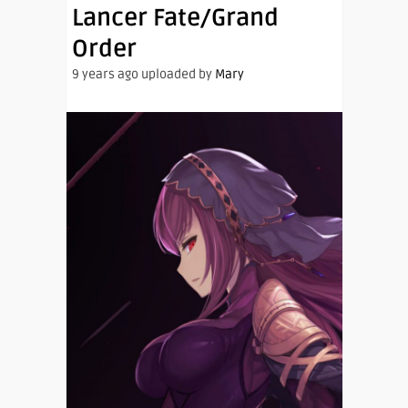
Lancer Fate/Grand
Order
9 years ago uploaded by
Mary