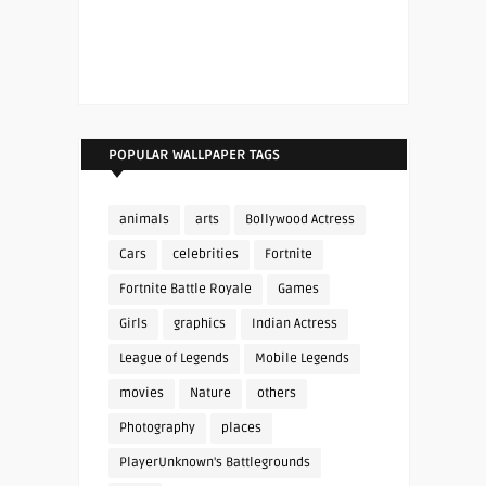
POPULAR WALLPAPER TAGS
animals
arts
Bollywood Actress
Cars
celebrities
Fortnite
Fortnite Battle Royale
Games
Girls
graphics
Indian Actress
League of Legends
Mobile Legends
movies
Nature
others
Photography
places
PlayerUnknown's Battlegrounds