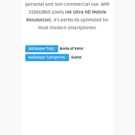
personal and non-commercial use. With
2160x3840 pixels (
4K Ultra HD Mobile
Resolution
), it’s perfectly optimized for
most modern smartphones.
Wallpaper Tags:
Arena of Valor
Wallpaper Categories:
Game