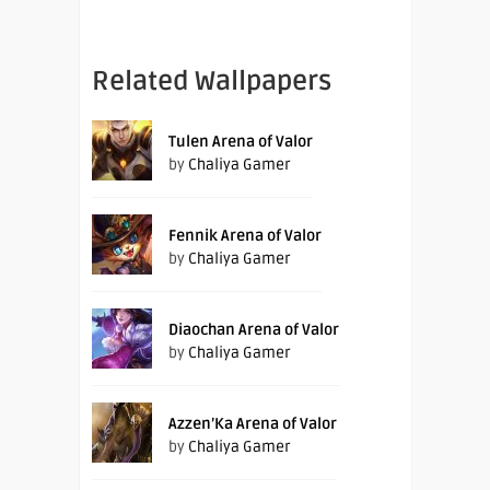
Related Wallpapers
Tulen Arena of Valor
by
Chaliya Gamer
Fennik Arena of Valor
by
Chaliya Gamer
Diaochan Arena of Valor
by
Chaliya Gamer
Azzen’Ka Arena of Valor
by
Chaliya Gamer