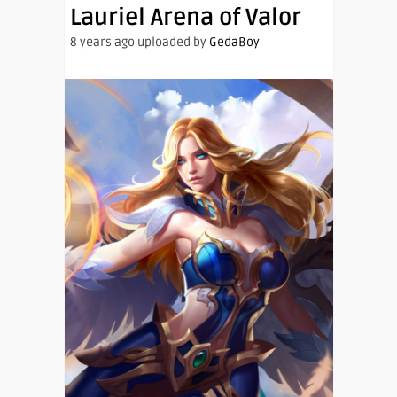
Lauriel Arena of Valor
8 years ago uploaded by
GedaBoy