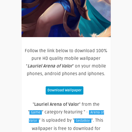
Follow the link below to download 100%
pure HD quality mobile wallpaper
“
Lauriel Arena of Valor
” on your mobile
phones, android phones and iphones.
Download Wallpaper
"
Lauriel Arena of Valor
" from the
"
" category featuring " ·
Game
Arena of
" is uploaded by "
". This
Valor
GedaBoy
wallpaper is free to download for