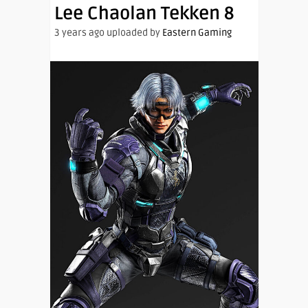
Lee Chaolan Tekken 8
3 years ago uploaded by
Eastern Gaming