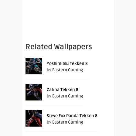
Related Wallpapers
Yoshimitsu Tekken 8
by
Eastern Gaming
Zafina Tekken 8
by
Eastern Gaming
Steve Fox Panda Tekken 8
by
Eastern Gaming