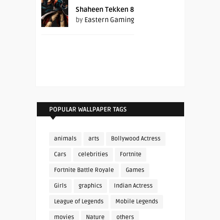
Shaheen Tekken 8
by
Eastern Gaming
POPULAR WALLPAPER TAGS
animals
arts
Bollywood Actress
Cars
celebrities
Fortnite
Fortnite Battle Royale
Games
Girls
graphics
Indian Actress
League of Legends
Mobile Legends
movies
Nature
others