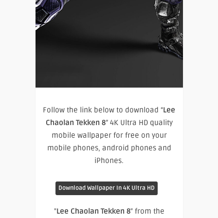
Follow the link below to download “
Lee
Chaolan Tekken 8
” 4K Ultra HD quality
mobile wallpaper for free on your
mobile phones, android phones and
iPhones.
Download Wallpaper In 4K Ultra HD
"
Lee Chaolan Tekken 8
" from the