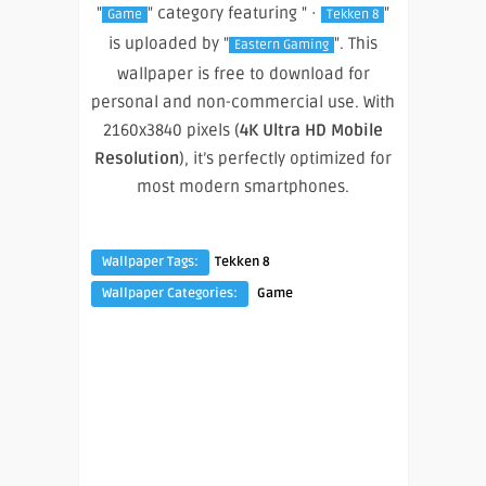
"
" category featuring " ·
"
Game
Tekken 8
is uploaded by "
". This
Eastern Gaming
wallpaper is free to download for
personal and non-commercial use. With
2160x3840 pixels (
4K Ultra HD Mobile
Resolution
), it’s perfectly optimized for
most modern smartphones.
Wallpaper Tags:
Tekken 8
Wallpaper Categories:
Game