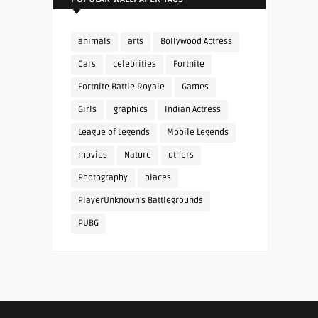
animals
arts
Bollywood Actress
Cars
celebrities
Fortnite
Fortnite Battle Royale
Games
Girls
graphics
Indian Actress
League of Legends
Mobile Legends
movies
Nature
others
Photography
places
PlayerUnknown's Battlegrounds
PUBG