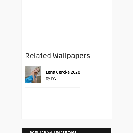
Related Wallpapers
Lena Gercke 2020
by
Ivy
POPULAR WALLPAPER TAGS