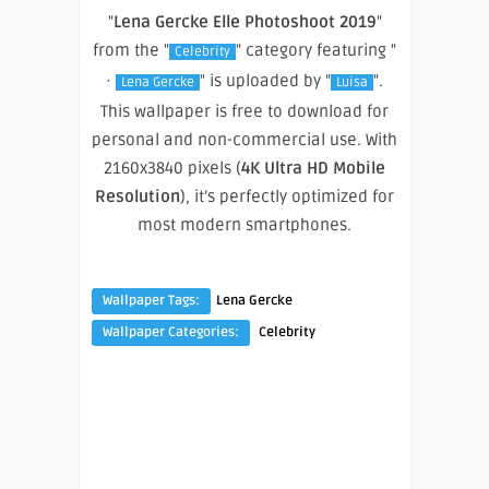
"
Lena Gercke Elle Photoshoot 2019
"
from the "
" category featuring "
Celebrity
·
" is uploaded by "
".
Lena Gercke
Luisa
This wallpaper is free to download for
personal and non-commercial use. With
2160x3840 pixels (
4K Ultra HD Mobile
Resolution
), it’s perfectly optimized for
most modern smartphones.
Wallpaper Tags:
Lena Gercke
Wallpaper Categories:
Celebrity