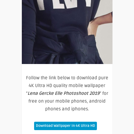
Follow the link below to download pure
4K Ultra HD quality mobile wallpaper
“
Lena Gercke Elle Photoshoot 2019
” for
free on your mobile phones, android
phones and iphones.
Download Wallpaper In 4K Ultra HD