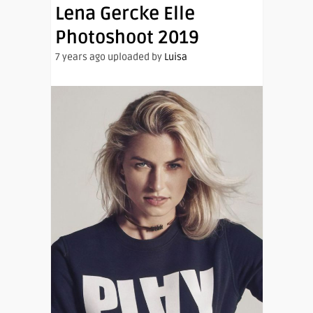
Lena Gercke Elle
Photoshoot 2019
7 years ago uploaded by
Luisa