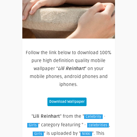
Follow the link below to download 100%
pure high definition quality mobile
wallpaper “
Lili Reinhart
” on your
mobile phones, android phones and
iphones.
Download Wallpaper
"
Lili Reinhart
" from the "
·
Celebrity
" category featuring " ·
,
Girls
celebrities
" is uploaded by "
". This
Girls
Nikki