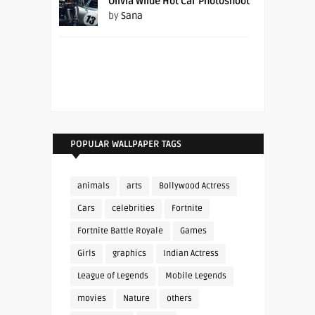
Olivia Wilde Hot Car Photoshoot
by
Sana
POPULAR WALLPAPER TAGS
animals
arts
Bollywood Actress
Cars
celebrities
Fortnite
Fortnite Battle Royale
Games
Girls
graphics
Indian Actress
League of Legends
Mobile Legends
movies
Nature
others