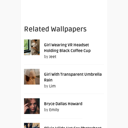
Related Wallpapers
Girl Wearing VR Headset
Holding Black Coffee Cup
by
Jeet
Girl With Transparent Umbrella
Rain
by
Lim
Bryce Dallas Howard
by
Emily