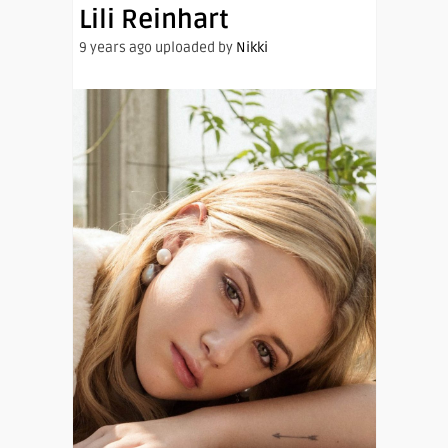
Lili Reinhart
9 years ago uploaded by
Nikki