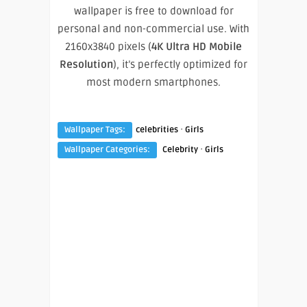
wallpaper is free to download for
personal and non-commercial use. With
2160x3840 pixels (
4K Ultra HD Mobile
Resolution
), it’s perfectly optimized for
most modern smartphones.
·
Wallpaper Tags:
celebrities
Girls
·
Wallpaper Categories:
Celebrity
Girls