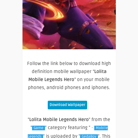
Follow the link below to download high
definition mobile wallpaper “
Lolita
Mobile Legends Hero
” on your mobile
phones, android phones and iphones.
Download Wallpaper
"
Lolita Mobile Legends Hero
" from the
"
" category featuring " ·
Game
Mobile
" is uploaded by "
". This
Legends
GedaBoy