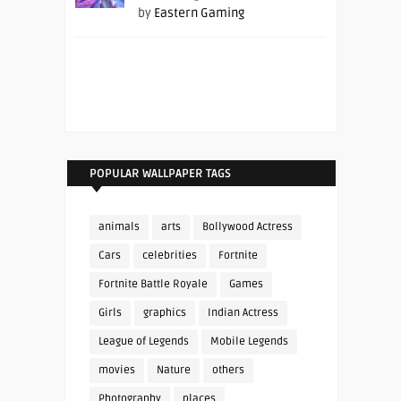
by
Eastern Gaming
POPULAR WALLPAPER TAGS
animals
arts
Bollywood Actress
Cars
celebrities
Fortnite
Fortnite Battle Royale
Games
Girls
graphics
Indian Actress
League of Legends
Mobile Legends
movies
Nature
others
Photography
places