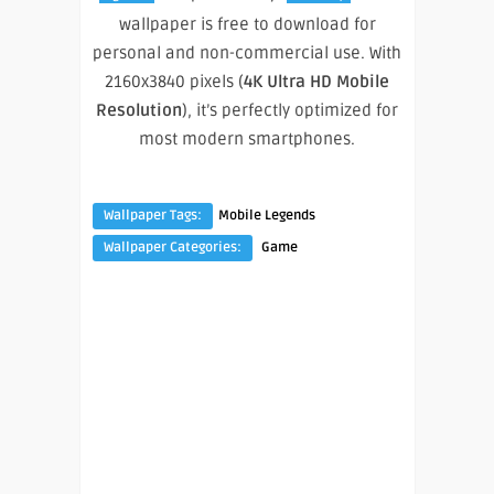
wallpaper is free to download for
personal and non-commercial use. With
2160x3840 pixels (
4K Ultra HD Mobile
Resolution
), it’s perfectly optimized for
most modern smartphones.
Wallpaper Tags:
Mobile Legends
Wallpaper Categories:
Game