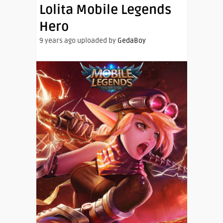
Lolita Mobile Legends
Hero
9 years ago uploaded by
GedaBoy