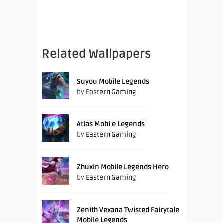
Related Wallpapers
Suyou Mobile Legends
by
Eastern Gaming
Atlas Mobile Legends
by
Eastern Gaming
Zhuxin Mobile Legends Hero
by
Eastern Gaming
Zenith Vexana Twisted Fairytale
Mobile Legends