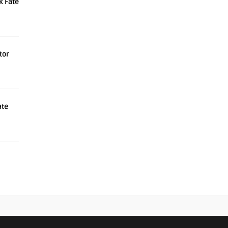
k Fate
tor
ate