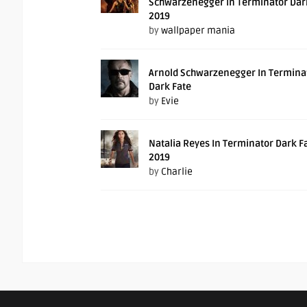
Schwarzenegger In Terminator Dar
2019
by
wallpaper mania
Arnold Schwarzenegger In Termina
Dark Fate
by
Evie
Natalia Reyes In Terminator Dark F
2019
by
Charlie