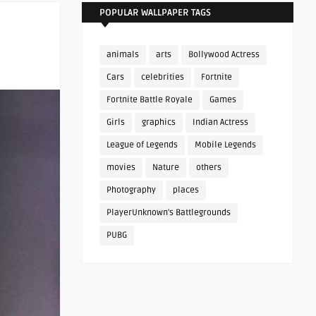
POPULAR WALLPAPER TAGS
animals
arts
Bollywood Actress
Cars
celebrities
Fortnite
Fortnite Battle Royale
Games
Girls
graphics
Indian Actress
League of Legends
Mobile Legends
movies
Nature
others
Photography
places
PlayerUnknown's Battlegrounds
PUBG