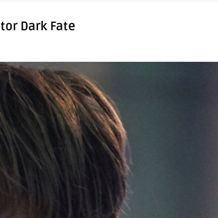
tor Dark Fate