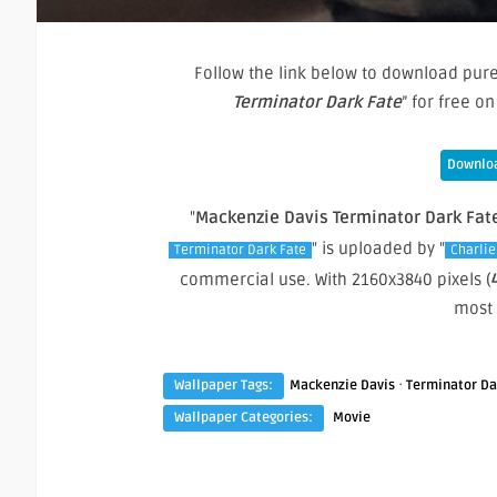
Follow the link below to download pure
Terminator Dark Fate
” for free 
Downloa
"
Mackenzie Davis Terminator Dark Fat
" is uploaded by "
Terminator Dark Fate
Charlie
commercial use. With 2160x3840 pixels (
most
·
Wallpaper Tags:
Mackenzie Davis
Terminator Da
Wallpaper Categories:
Movie