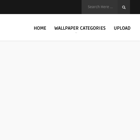
HOME
WALLPAPER CATEGORIES
UPLOAD