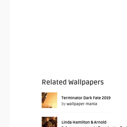
Related Wallpapers
Terminator Dark Fate 2019
by
wallpaper mania
Linda Hamilton & Arnold