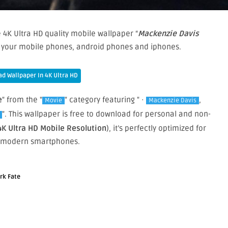
 4K Ultra HD quality mobile wallpaper “
Mackenzie Davis
on your mobile phones, android phones and iphones.
d Wallpaper In 4K Ultra HD
e
" from the "
" category featuring " ·
,
Movie
Mackenzie Davis
". This wallpaper is free to download for personal and non-
4K Ultra HD Mobile Resolution
), it’s perfectly optimized for
 modern smartphones.
rk Fate