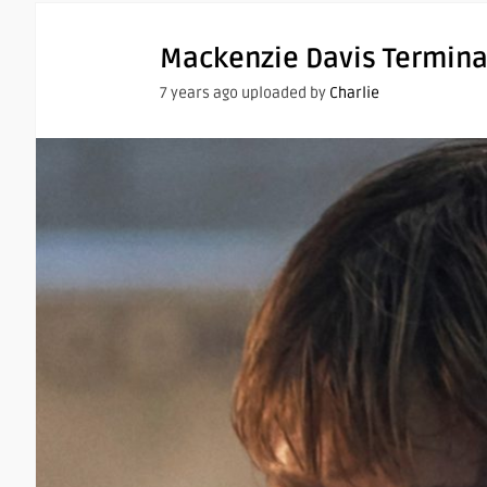
Mackenzie Davis Termina
7 years ago uploaded by
Charlie