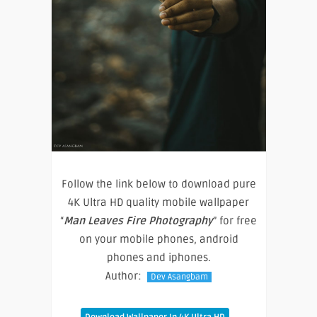
Follow the link below to download pure
4K Ultra HD quality mobile wallpaper
“
Man Leaves Fire Photography
” for free
on your mobile phones, android
phones and iphones.
Author:
Dev Asangbam