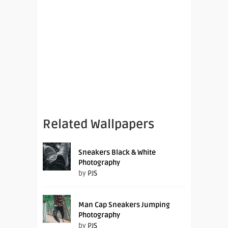
Related Wallpapers
Sneakers Black & White
Photography
by
PJS
Man Cap Sneakers Jumping
Photography
by
PJS