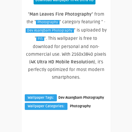
Download Wallpaper In 4K Ultra HD
"
Man Leaves Fire Photography
" from
the "
" category featuring " ·
Photography
" is uploaded by
Dev Asangbam Photography
"
". This wallpaper is free to
PJS
download for personal and non-
commercial use. With 2160x3840 pixels
(
4K Ultra HD Mobile Resolution
), it’s
perfectly optimized for most modern
smartphones.
Wallpaper Tags:
Dev Asangbam Photography
Wallpaper Categories:
Photography