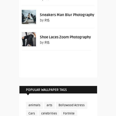
Sneakers Man Blur Photography
by
PJS
Shoe Laces Zoom Photography
by
PJS
POPULAR WALLPAPER TAGS
animals
arts
Bollywood Actress
Cars
celebrities
Fortnite