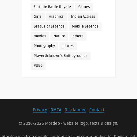
Fortnite Battle Royale
Games
Girls
graphics
Indian Actress
League of Legends
Mobile Legends
movies
Nature
others
Photography
places
PlayerUnknown's Battlegrounds
PUBG
Privacy
-
DMCA
-
Disclaimer
-
Contact
© 2016-2026 Mordeo - Website logo, texts & design.
Mordeo is a free mobile content sharing community site. Registered