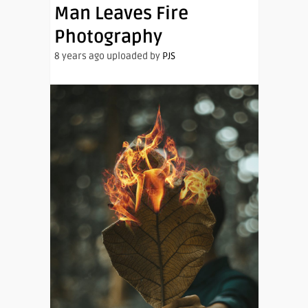
Man Leaves Fire
Photography
8 years ago uploaded by
PJS