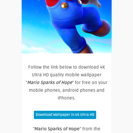
Follow the link below to download 4K
Ultra HD quality mobile wallpaper
“
Mario Sparks of Hope
” for free on your
mobile phones, android phones and
iPhones.
Download Wallpaper In 4K Ultra HD
"
Mario Sparks of Hope
" from the