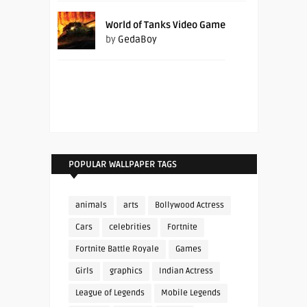
World of Tanks Video Game
by
GedaBoy
POPULAR WALLPAPER TAGS
animals
arts
Bollywood Actress
Cars
celebrities
Fortnite
Fortnite Battle Royale
Games
Girls
graphics
Indian Actress
League of Legends
Mobile Legends