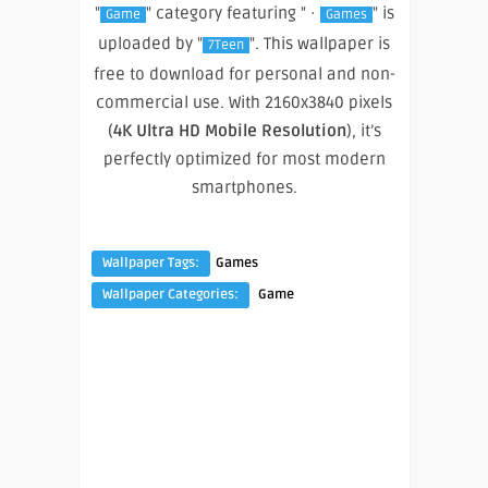
"
" category featuring " ·
" is
Game
Games
uploaded by "
". This wallpaper is
7Teen
free to download for personal and non-
commercial use. With 2160x3840 pixels
(
4K Ultra HD Mobile Resolution
), it’s
perfectly optimized for most modern
smartphones.
Wallpaper Tags:
Games
Wallpaper Categories:
Game