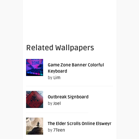
Related Wallpapers
Game Zone Banner Colorful
Keyboard
by
Lim
Outbreak Signboard
by
Joel
The Elder Scrolls Online Elsweyr
by
7Teen