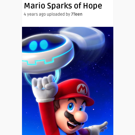
Mario Sparks of Hope
4 years ago uploaded by
7Teen