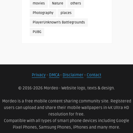
movies
Nature
others
Photography
places
PlayerUnknown's Battlegrounds
PUBG
Privacy
-
DMCA
-
Disclaimer
-
Contact
© 2016-2026 Mordeo - Website logo, texts & design.
Mordeo is a free mobile content sharing community site. Registered
users can upload and share their mobile wallpapers in 4K Ultra HD
resolution for free.
Compatible with all types of smart phone devices including Google
Pixel Phones, Samsung Phones, iPhones and many more.