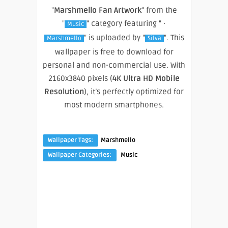
"
Marshmello Fan Artwork
" from the
"
" category featuring " ·
Music
" is uploaded by "
". This
Marshmello
Silva
wallpaper is free to download for
personal and non-commercial use. With
2160x3840 pixels (
4K Ultra HD Mobile
Resolution
), it’s perfectly optimized for
most modern smartphones.
Wallpaper Tags:
Marshmello
Wallpaper Categories:
Music