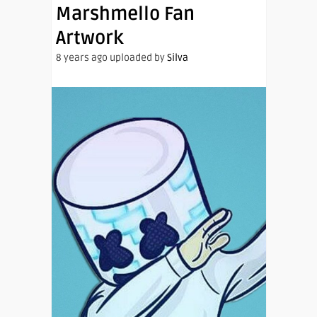
Marshmello Fan
Artwork
8 years ago uploaded by
Silva