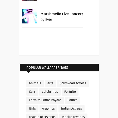
Marshmello Live Concert
by
Evie
POPULAR WALLPAPER TAGS
animals
arts
Bollywood Actress
Cars
celebrities
Fortnite
Fortnite Battle Royale
Games
Girls
graphics
Indian Actress
League of Legends
Mobile Legends