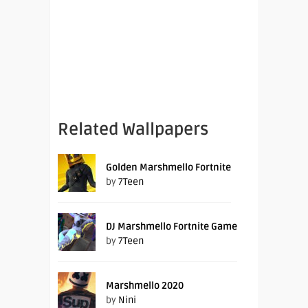
Related Wallpapers
Golden Marshmello Fortnite
by
7Teen
DJ Marshmello Fortnite Game
by
7Teen
Marshmello 2020
by
Nini