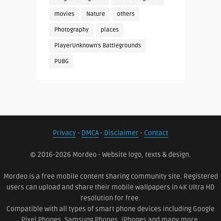
movies
Nature
others
Photography
places
PlayerUnknown's Battlegrounds
PUBG
Privacy
-
DMCA
-
Disclaimer
-
Contact
© 2016-2026 Mordeo - Website logo, texts & design.
Mordeo is a free mobile content sharing community site. Registered
users can upload and share their mobile wallpapers in 4K Ultra HD
resolution for free.
Compatible with all types of smart phone devices including Google
Pixel Phones, Samsung Phones, iPhones and many more.