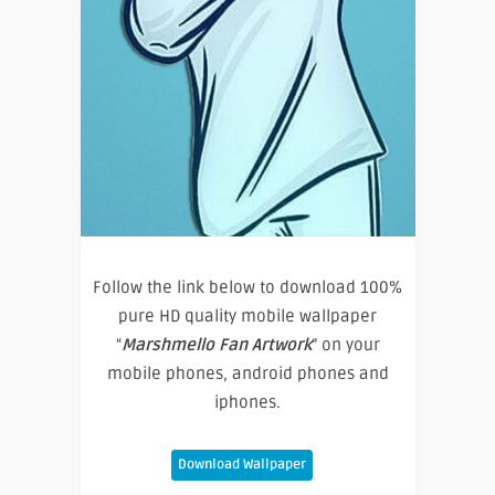
Follow the link below to download 100%
pure HD quality mobile wallpaper
“
Marshmello Fan Artwork
” on your
mobile phones, android phones and
iphones.
Download Wallpaper