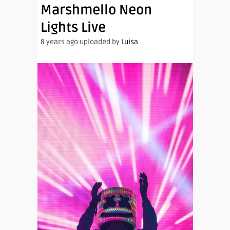
Marshmello Neon
Lights Live
8 years ago uploaded by
Luisa