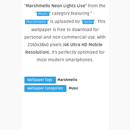
"
Marshmello Neon Lights Live
" from the
"
" category featuring " ·
Music
" is uploaded by "
". This
Marshmello
Luisa
wallpaper is free to download for
personal and non-commercial use. With
2160x3840 pixels (
4K Ultra HD Mobile
Resolution
), it’s perfectly optimized for
most modern smartphones.
Wallpaper Tags:
Marshmello
Wallpaper Categories:
Music