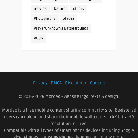
movies
Nature
others
Photography
places
PlayerUnknown's Battlegrounds
PUBG
Privacy
-
DMCA
-
Disclaimer
-
Contact
© 2016-2026 Mordeo - Website logo, texts & design.
Mordeo is a free mobile content sharing community site. Registered
users can upload and share their mobile wallpapers in 4K Ultra HD
resolution for free.
Compatible with all types of smart phone devices including Google
Pixel Phones, Samsung Phones, iPhones and many more.