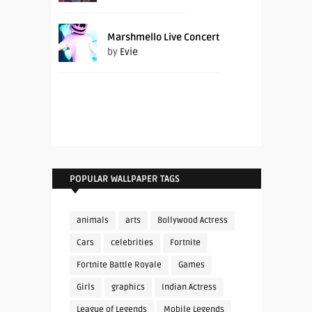
Marshmello Live Concert
by
Evie
POPULAR WALLPAPER TAGS
animals
arts
Bollywood Actress
Cars
celebrities
Fortnite
Fortnite Battle Royale
Games
Girls
graphics
Indian Actress
League of Legends
Mobile Legends