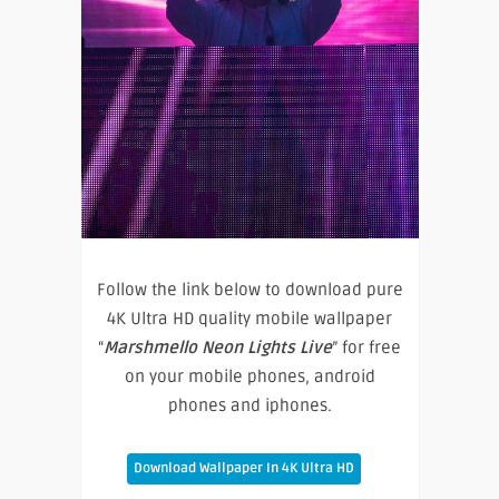
Follow the link below to download pure
4K Ultra HD quality mobile wallpaper
“
Marshmello Neon Lights Live
” for free
on your mobile phones, android
phones and iphones.
Download Wallpaper In 4K Ultra HD