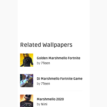
Related Wallpapers
Golden Marshmello Fortnite
by
7Teen
DJ Marshmello Fortnite Game
by
7Teen
Marshmello 2020
by
Nini