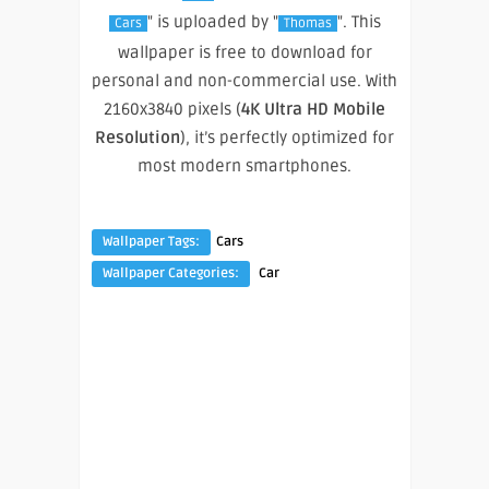
" is uploaded by "
". This
Cars
Thomas
wallpaper is free to download for
personal and non-commercial use. With
2160x3840 pixels (
4K Ultra HD Mobile
Resolution
), it’s perfectly optimized for
most modern smartphones.
Wallpaper Tags:
Cars
Wallpaper Categories:
Car