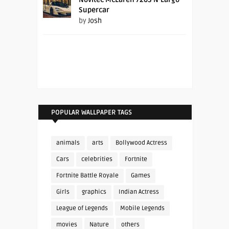
Supercar
by
Josh
POPULAR WALLPAPER TAGS
animals
arts
Bollywood Actress
Cars
celebrities
Fortnite
Fortnite Battle Royale
Games
Girls
graphics
Indian Actress
League of Legends
Mobile Legends
movies
Nature
others