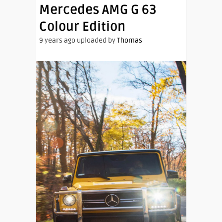
Mercedes AMG G 63
Colour Edition
9 years ago uploaded by
Thomas