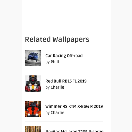
Related Wallpapers
Car Racing Off-road
by
Phill
Red Bull RB15 F1 2019
by
Charlie
Wimmer RS KTM X-Bow R 2019
by
Charlie
Novitec McLaren 720S N-Largo