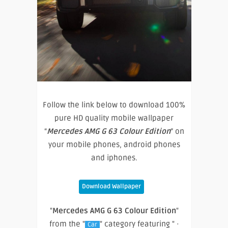
Follow the link below to download 100%
pure HD quality mobile wallpaper
“
Mercedes AMG G 63 Colour Edition
” on
your mobile phones, android phones
and iphones.
Download Wallpaper
"
Mercedes AMG G 63 Colour Edition
"
from the "
" category featuring " ·
Car