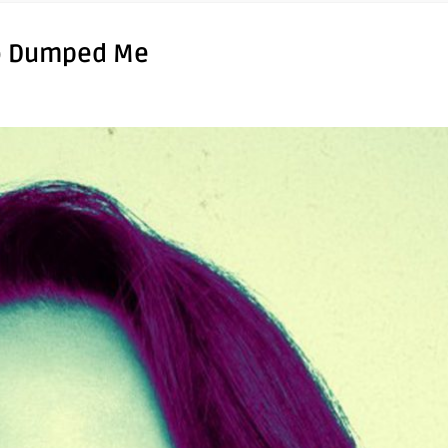
ho Dumped Me