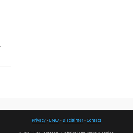
o
Privacy
-
DMCA
-
Disclaimer
-
Contact