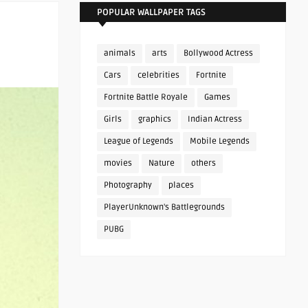
POPULAR WALLPAPER TAGS
animals
arts
Bollywood Actress
Cars
celebrities
Fortnite
Fortnite Battle Royale
Games
Girls
graphics
Indian Actress
League of Legends
Mobile Legends
movies
Nature
others
Photography
places
PlayerUnknown's Battlegrounds
PUBG