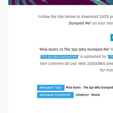
Follow the link below to download 100% pu
Dumped Me
” on your mo
"
Mila Kunis In The Spy Who Dumped Me
" 
" is uploaded by "
The Spy Who Dumped Me
Ch
non-commercial use. With 2160x3840 pixe
for mo
·
Wallpaper Tags:
Mila Kunis
The Spy Who Dumpe
·
Wallpaper Categories:
Celebrity
Movie