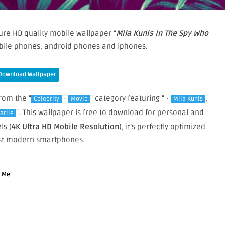
re HD quality mobile wallpaper “
Mila Kunis In The Spy Who
bile phones, android phones and iphones.
Download Wallpaper
from the "
·
" category featuring " ·
,
Celebrity
Movie
Mila Kunis
". This wallpaper is free to download for personal and
arlie
ls (
4K Ultra HD Mobile Resolution
), it’s perfectly optimized
st modern smartphones.
d Me