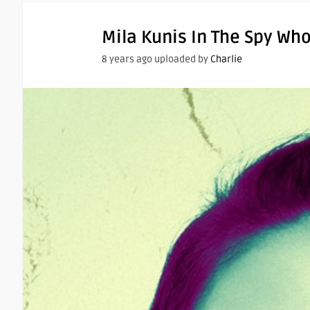
Mila Kunis In The Spy W
8 years ago uploaded by
Charlie