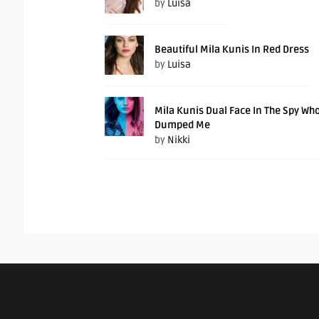
by
Luisa
Beautiful Mila Kunis In Red Dress
by
Luisa
Mila Kunis Dual Face In The Spy Wh
Dumped Me
by
Nikki