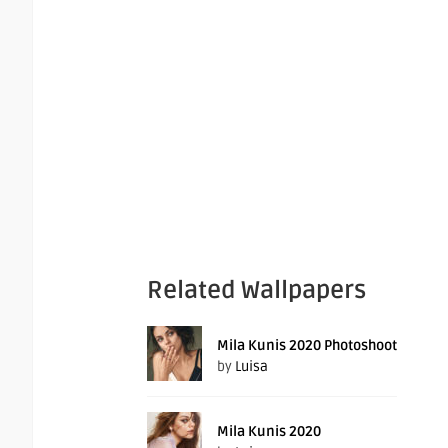
Related Wallpapers
Mila Kunis 2020 Photoshoot
by
Luisa
Mila Kunis 2020