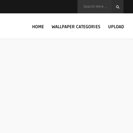
HOME
WALLPAPER CATEGORIES
UPLOAD