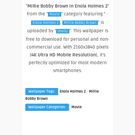
"
Millie Bobby Brown In Enola Holmes 2
"
from the "
" category featuring " ·
Movie
,
" is
Enola Holmes 2
Millie Bobby Brown
uploaded by "
". This wallpaper is
Shelly
free to download for personal and non-
commercial use. With 2160x3840 pixels
(
4K Ultra HD Mobile Resolution
), it’s
perfectly optimized for most modern
smartphones.
·
Wallpaper Tags:
Enola Holmes 2
Millie
Bobby Brown
Wallpaper Categories:
Movie