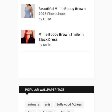
Beautiful Millie Bobby Brown
2023 Photoshoot
by
Luisa
Millie Bobby Brown Smile In
Black Dress
by
Arnie
POPULAR WALLPAPER TAGS
animals
arts
Bollywood Actress