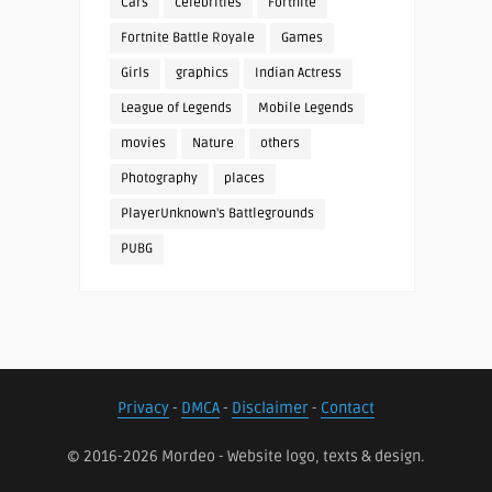
Cars
celebrities
Fortnite
Fortnite Battle Royale
Games
Girls
graphics
Indian Actress
League of Legends
Mobile Legends
movies
Nature
others
Photography
places
PlayerUnknown's Battlegrounds
PUBG
Privacy
-
DMCA
-
Disclaimer
-
Contact
© 2016-2026 Mordeo - Website logo, texts & design.