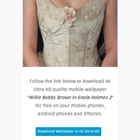
Follow the link below to download 4K
Ultra HD quality mobile wallpaper
“
Millie Bobby Brown In Enola Holmes 2
”
for free on your mobile phones,
android phones and iPhones.
Download Wallpaper In 4K Ultra HD