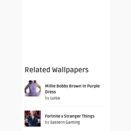
Related Wallpapers
Millie Bobby Brown In Purple
Dress
by
Luisa
Fortnite x Stranger Things
by
Eastern Gaming