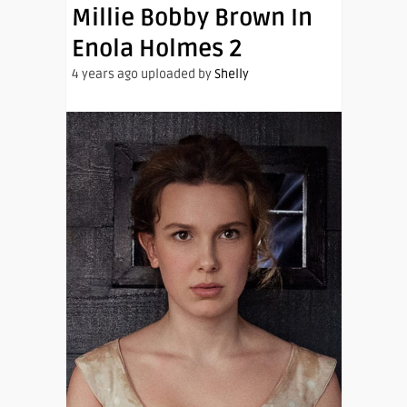
Millie Bobby Brown In
Enola Holmes 2
4 years ago uploaded by
Shelly