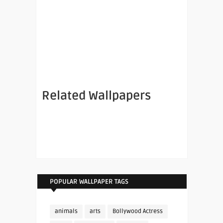
Related Wallpapers
POPULAR WALLPAPER TAGS
animals
arts
Bollywood Actress