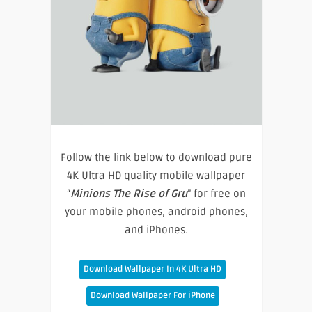
Follow the link below to download pure
4K Ultra HD quality mobile wallpaper
“
Minions The Rise of Gru
” for free on
your mobile phones, android phones,
and iPhones.
Download Wallpaper In 4K Ultra HD
Download Wallpaper For iPhone