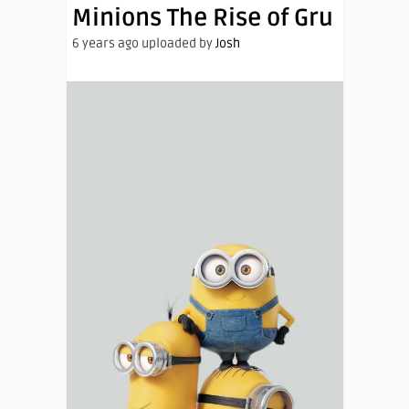
Minions The Rise of Gru
6 years ago uploaded by
Josh