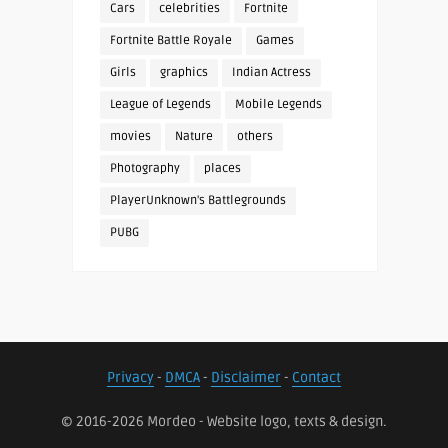
Cars
celebrities
Fortnite
Fortnite Battle Royale
Games
Girls
graphics
Indian Actress
League of Legends
Mobile Legends
movies
Nature
others
Photography
places
PlayerUnknown's Battlegrounds
PUBG
Privacy
-
DMCA
-
Disclaimer
-
Contact
© 2016-2026 Mordeo - Website logo, texts & design.