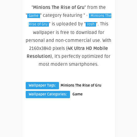
"
Minions The Rise of Gru
" from the
"
" category featuring " ·
Game
Minions The
" is uploaded by "
". This
Rise of Gru
Josh
wallpaper is free to download for
personal and non-commercial use. With
2160x3840 pixels (
4K Ultra HD Mobile
Resolution
), it’s perfectly optimized for
most modern smartphones.
Wallpaper Tags:
Minions The Rise of Gru
Wallpaper Categories:
Game