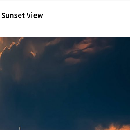
 Sunset View