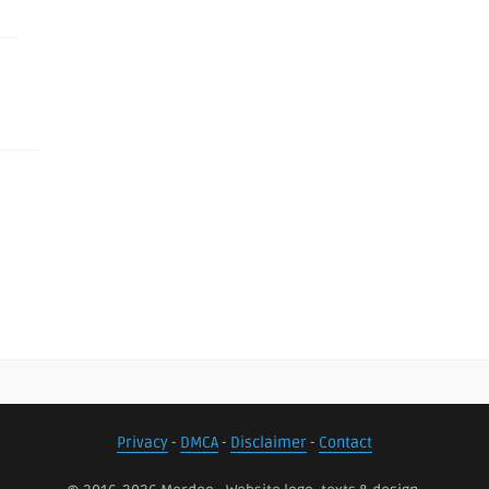
Privacy
-
DMCA
-
Disclaimer
-
Contact