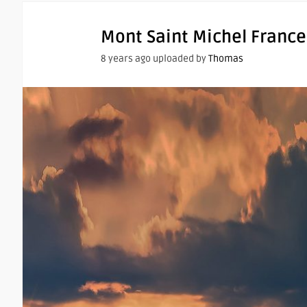
Mont Saint Michel France
8 years ago uploaded by
Thomas