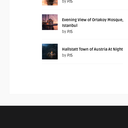
by
PJS
Evening View of Ortakoy Mosque,
Istanbul
by
PJS
Hallstatt Town of Austria At Night
by
PJS