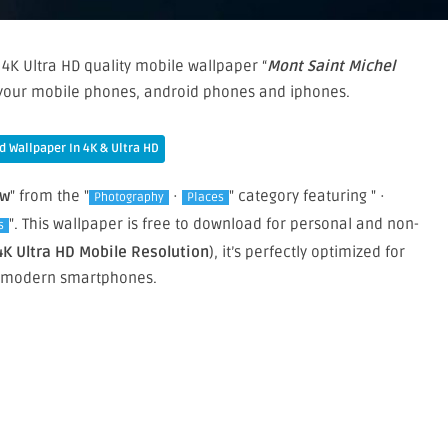
4K Ultra HD quality mobile wallpaper “
Mont Saint Michel
n your mobile phones, android phones and iphones.
 Wallpaper In 4K & Ultra HD
ew
" from the "
·
" category featuring " ·
Photography
Places
". This wallpaper is free to download for personal and non-
s
4K Ultra HD Mobile Resolution
), it’s perfectly optimized for
 modern smartphones.