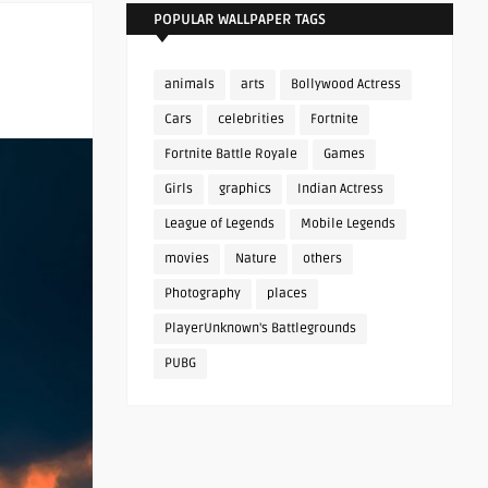
POPULAR WALLPAPER TAGS
animals
arts
Bollywood Actress
Cars
celebrities
Fortnite
Fortnite Battle Royale
Games
Girls
graphics
Indian Actress
League of Legends
Mobile Legends
movies
Nature
others
Photography
places
PlayerUnknown's Battlegrounds
PUBG