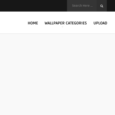
HOME
WALLPAPER CATEGORIES
UPLOAD