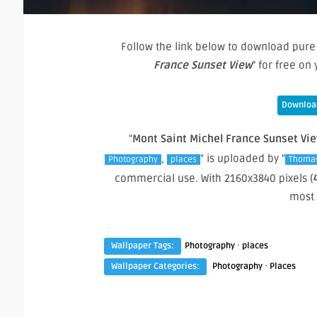
Follow the link below to download pure 
France Sunset View
” for free o
Download
"
Mont Saint Michel France Sunset Vi
,
" is uploaded by "
Photography
places
Thoma
commercial use. With 2160x3840 pixels (
most
·
Wallpaper Tags:
Photography
places
·
Wallpaper Categories:
Photography
Places