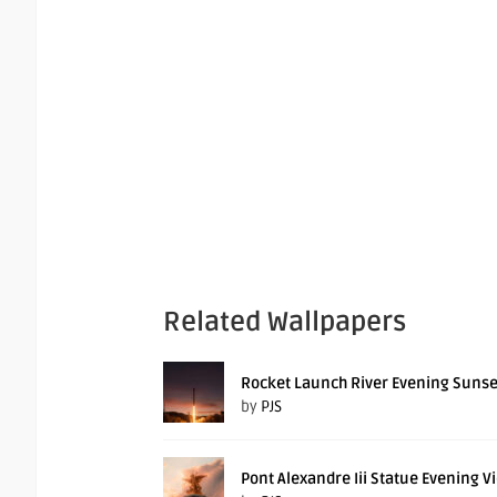
Related Wallpapers
Rocket Launch River Evening Sunse
by
PJS
Pont Alexandre Iii Statue Evening V