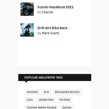
Suzuki Hayabusa 2022
by
Charlie
Drift Dirt Bike Race
by
Mark Evans
POPULAR WALLPAPER TAGS
animals
arts
Bollywood Actress
Cars
celebrities
Fortnite
Fortnite Battle Royale
Games