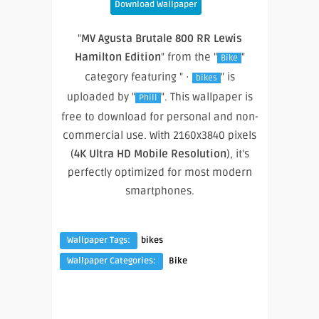
Download Wallpaper
"
MV Agusta Brutale 800 RR Lewis
Hamilton Edition
" from the "
"
Bike
category featuring " ·
" is
bikes
uploaded by "
". This wallpaper is
Phill
free to download for personal and non-
commercial use. With 2160x3840 pixels
(
4K Ultra HD Mobile Resolution
), it’s
perfectly optimized for most modern
smartphones.
Wallpaper Tags:
bikes
Wallpaper Categories:
Bike