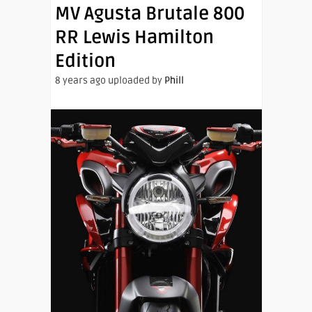
MV Agusta Brutale 800
RR Lewis Hamilton
Edition
8 years ago uploaded by
Phill