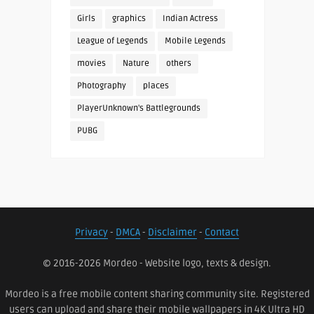
Girls
graphics
Indian Actress
League of Legends
Mobile Legends
movies
Nature
others
Photography
places
PlayerUnknown's Battlegrounds
PUBG
Privacy
-
DMCA
-
Disclaimer
-
Contact
© 2016-2026 Mordeo - Website logo, texts & design.
Mordeo is a free mobile content sharing community site. Registered
users can upload and share their mobile wallpapers in 4K Ultra HD