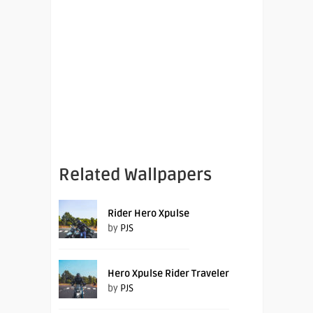
Related Wallpapers
Rider Hero Xpulse
by
PJS
Hero Xpulse Rider Traveler
by
PJS