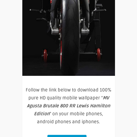
Follow the link below to download 100%
pure HD quality mobile wallpaper “
MV
Agusta Brutale 800 RR Lewis Hamilton
Edition
” on your mobile phones,
android phones and iphones.