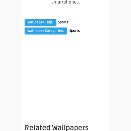
smartphones.
Wallpaper Tags:
Sports
Wallpaper Categories:
Sports
Related Wallpapers