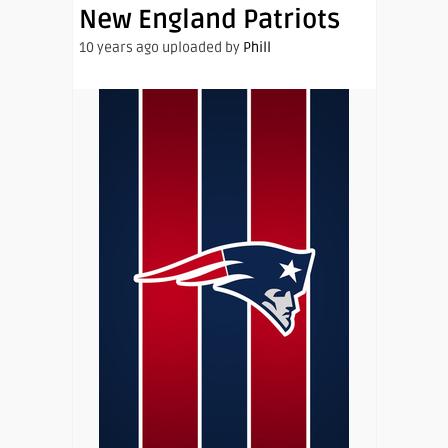
New England Patriots
10 years ago uploaded by
Phill