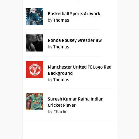
Basketball Sports Artwork
by
Thomas
Ronda Rousey Wrestler BW
by
Thomas
Manchester United FC Logo Red
Background
by
Thomas
Suresh Kumar Raina Indian
Cricket Player
by
Charlie