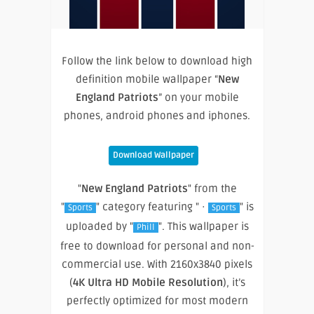
Follow the link below to download high
definition mobile wallpaper “
New
England Patriots
” on your mobile
phones, android phones and iphones.
Download Wallpaper
"
New England Patriots
" from the
"
" category featuring " ·
" is
Sports
Sports
uploaded by "
". This wallpaper is
Phill
free to download for personal and non-
commercial use. With 2160x3840 pixels
(
4K Ultra HD Mobile Resolution
), it’s
perfectly optimized for most modern