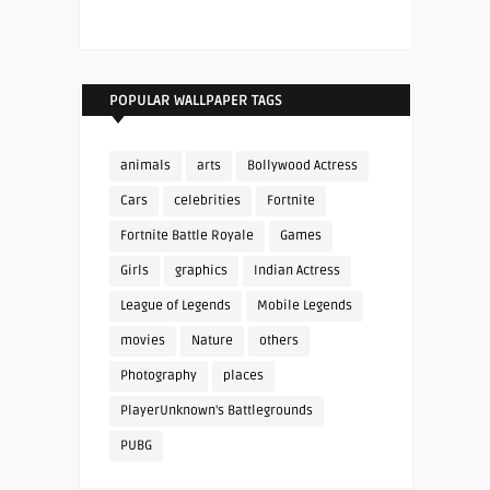
POPULAR WALLPAPER TAGS
animals
arts
Bollywood Actress
Cars
celebrities
Fortnite
Fortnite Battle Royale
Games
Girls
graphics
Indian Actress
League of Legends
Mobile Legends
movies
Nature
others
Photography
places
PlayerUnknown's Battlegrounds
PUBG