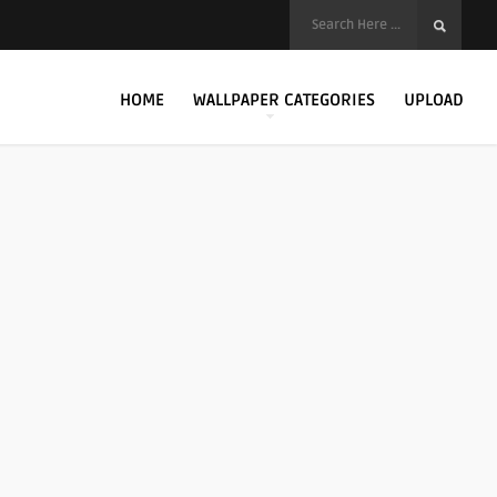
HOME
WALLPAPER CATEGORIES
UPLOAD