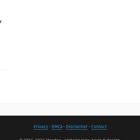
r
Privacy
-
DMCA
-
Disclaimer
-
Contact