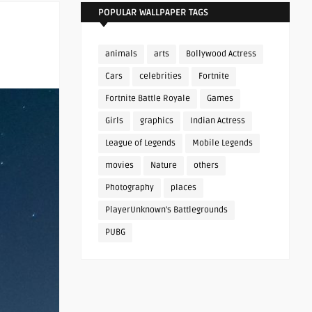
POPULAR WALLPAPER TAGS
animals
arts
Bollywood Actress
Cars
celebrities
Fortnite
Fortnite Battle Royale
Games
Girls
graphics
Indian Actress
League of Legends
Mobile Legends
movies
Nature
others
Photography
places
PlayerUnknown's Battlegrounds
PUBG