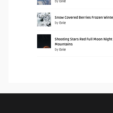
by
Evie
Snow Covered Berries Frozen Winte
by
Evie
Shooting Stars Red Full Moon Night
Mountains
by
Evie