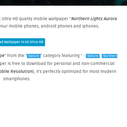
 Ultra HD quality mobile wallpaper “
Northern Lights Aurora
n your mobile phones, android phones and iphones.
d Wallpaper In 4K Ultra HD
ape
" from the "
" category featuring " ·
,
Nature
Nature
Northern
paper is free to download for personal and non-commercial
obile Resolution
), it’s perfectly optimized for most modern
smartphones.