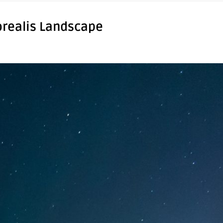
orealis Landscape