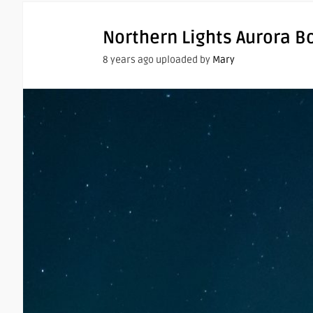
Northern Lights Aurora B
8 years ago uploaded by
Mary