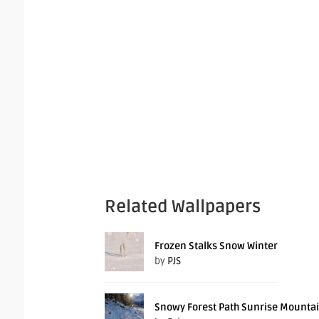
Related Wallpapers
Frozen Stalks Snow Winter
by
PJS
Snowy Forest Path Sunrise Mounta