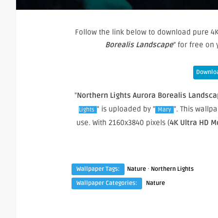
Follow the link below to download pure 4K
Borealis Landscape
” for free o
Downloa
"
Northern Lights Aurora Borealis Landsc
" is uploaded by "
". This wall
Lights
Mary
use. With 2160x3840 pixels (
4K Ultra HD M
·
Wallpaper Tags:
Nature
Northern Lights
Wallpaper Categories:
Nature