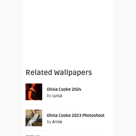
Related Wallpapers
Olivia Cooke 2024
by
Luisa
Olivia Cooke 2023 Photoshoot
by
Arnie