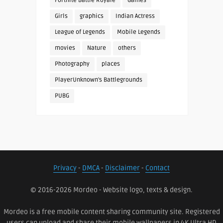
Fortnite Battle Royale
Games
Girls
graphics
Indian Actress
League of Legends
Mobile Legends
movies
Nature
others
Photography
places
PlayerUnknown's Battlegrounds
PUBG
Privacy
-
DMCA
-
Disclaimer
-
Contact
© 2016-2026 Mordeo - Website logo, texts & design.
Mordeo is a free mobile content sharing community site. Registered
users can upload and share their mobile wallpapers in 4K Ultra HD