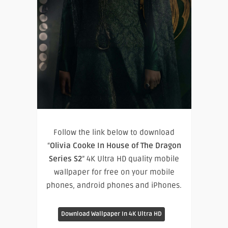
Follow the link below to download
“
Olivia Cooke In House of The Dragon
Series S2
” 4K Ultra HD quality mobile
wallpaper for free on your mobile
phones, android phones and iPhones.
Download Wallpaper In 4K Ultra HD