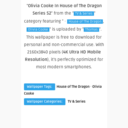
"
Olivia Cooke In House of The Dragon
Series S2
" from the "
"
TV & Series
category featuring " ·
,
House of The Dragon
" is uploaded by "
".
Olivia Cooke
Thomas
This wallpaper is free to download for
personal and non-commercial use. With
2160x3840 pixels (
4K Ultra HD Mobile
Resolution
), it’s perfectly optimized for
most modern smartphones.
·
Wallpaper Tags:
House of The Dragon
Olivia
Cooke
Wallpaper Categories:
TV & Series