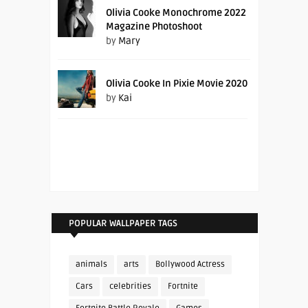
Olivia Cooke Monochrome 2022
Magazine Photoshoot
by
Mary
Olivia Cooke In Pixie Movie 2020
by
Kai
POPULAR WALLPAPER TAGS
animals
arts
Bollywood Actress
Cars
celebrities
Fortnite