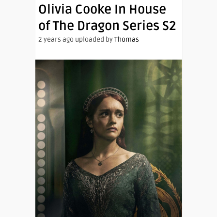
Olivia Cooke In House
of The Dragon Series S2
2 years ago uploaded by
Thomas