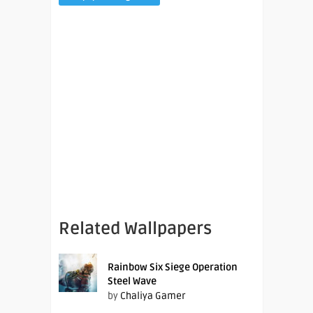
Related Wallpapers
Rainbow Six Siege Operation
Steel Wave
by
Chaliya Gamer