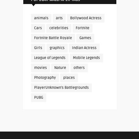
animals
arts
Bollywood Actress
Cars
celebrities
Fortnite
Fortnite Battle Royale
Games
Girls
graphics
Indian Actress
League of Legends
Mobile Legends
movies
Nature
others
Photography
places
PlayerUnknown's Battlegrounds
PUBG