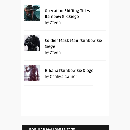
Operation Shifting Tides
Rainbow Six Siege
by
7Teen
Soldier Mask Man Rainbow Six
Siege
by
7Teen
Hibana Rainbow Six Siege
by
Chaliya Gamer
POPULAR WALLPAPER TAGS