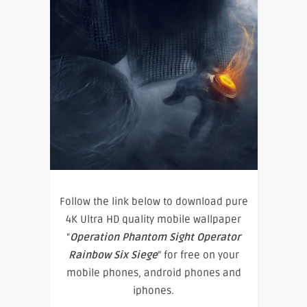
Follow the link below to download pure
4K Ultra HD quality mobile wallpaper
“
Operation Phantom Sight Operator
Rainbow Six Siege
” for free on your
mobile phones, android phones and
iphones.