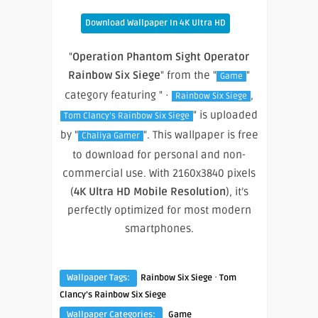
Download Wallpaper In 4K Ultra HD
"
Operation Phantom Sight Operator
Rainbow Six Siege
" from the "
"
Game
category featuring " ·
,
Rainbow Six Siege
" is uploaded
Tom Clancy’s Rainbow Six Siege
by "
". This wallpaper is free
Chaliya Gamer
to download for personal and non-
commercial use. With 2160x3840 pixels
(
4K Ultra HD Mobile Resolution
), it’s
perfectly optimized for most modern
smartphones.
·
Wallpaper Tags:
Rainbow Six Siege
Tom
Clancy’s Rainbow Six Siege
Wallpaper Categories:
Game