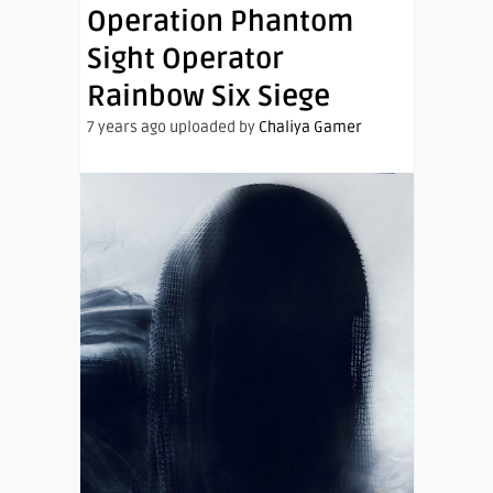
Operation Phantom
Sight Operator
Rainbow Six Siege
7 years ago uploaded by
Chaliya Gamer